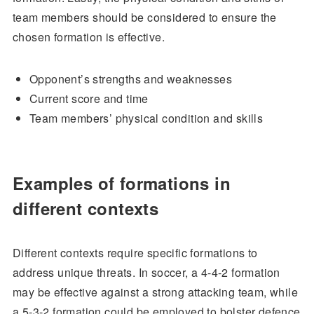
team members should be considered to ensure the
chosen formation is effective.
Opponent’s strengths and weaknesses
Current score and time
Team members’ physical condition and skills
Examples of formations in
different contexts
Different contexts require specific formations to
address unique threats. In soccer, a 4-4-2 formation
may be effective against a strong attacking team, while
a 5-3-2 formation could be employed to bolster defence