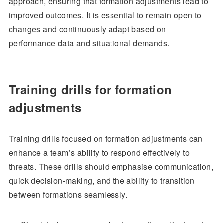
approach, ensuring that formation adjustments lead to
improved outcomes. It is essential to remain open to
changes and continuously adapt based on
performance data and situational demands.
Training drills for formation
adjustments
Training drills focused on formation adjustments can
enhance a team’s ability to respond effectively to
threats. These drills should emphasise communication,
quick decision-making, and the ability to transition
between formations seamlessly.