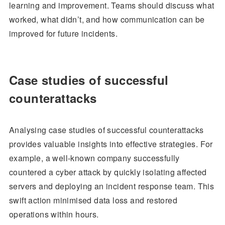
learning and improvement. Teams should discuss what
worked, what didn’t, and how communication can be
improved for future incidents.
Case studies of successful
counterattacks
Analysing case studies of successful counterattacks
provides valuable insights into effective strategies. For
example, a well-known company successfully
countered a cyber attack by quickly isolating affected
servers and deploying an incident response team. This
swift action minimised data loss and restored
operations within hours.