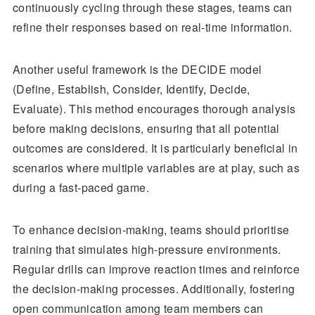
continuously cycling through these stages, teams can
refine their responses based on real-time information.
Another useful framework is the DECIDE model
(Define, Establish, Consider, Identify, Decide,
Evaluate). This method encourages thorough analysis
before making decisions, ensuring that all potential
outcomes are considered. It is particularly beneficial in
scenarios where multiple variables are at play, such as
during a fast-paced game.
To enhance decision-making, teams should prioritise
training that simulates high-pressure environments.
Regular drills can improve reaction times and reinforce
the decision-making processes. Additionally, fostering
open communication among team members can