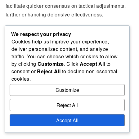
facilitate quicker consensus on tactical adjustments,
further enhancing defensive effectiveness.
We respect your privacy
Cookies help us improve your experience,
Related articles
deliver personalized content, and analyze
traffic. You can choose which cookies to allow
by clicking
Customize
. Click
Accept All
to
Defensive Volleyball Roles: Specialized positions,
consent or
Reject All
to decline non-essential
Multi-role players, Situational assignments
cookies.
Defensive Positioning Analysis in Volleyball:
Customize
Evaluating Effectiveness, Opponent Tendencies,
Strategic Insights
Reject All
Volleyball Positioning Frameworks for Defence:
Structured Approaches, Situational Adaptations,
Accept All
Team Dynamics