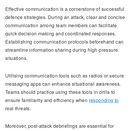
Effective communication is a cornerstone of successful
defence strategies. During an attack, clear and concise
communication among team members can facilitate
quick decision-making and coordinated responses.
Establishing communication protocols beforehand can
streamline information sharing during high-pressure
situations.
Utilising communication tools such as radios or secure
messaging apps can enhance situational awareness.
Teams should practice using these tools in drills to
ensure familiarity and efficiency when
responding to
real threats.
Moreover, post-attack debriefings are essential for