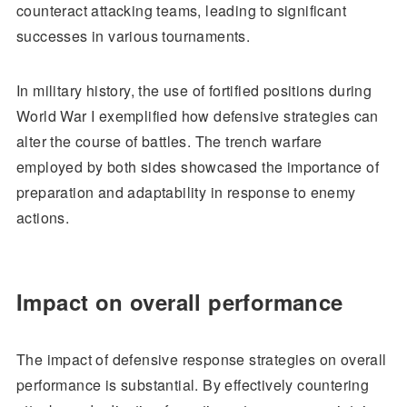
counteract attacking teams, leading to significant
successes in various tournaments.
In military history, the use of fortified positions during
World War I exemplified how defensive strategies can
alter the course of battles. The trench warfare
employed by both sides showcased the importance of
preparation and adaptability in response to enemy
actions.
Impact on overall performance
The impact of defensive response strategies on overall
performance is substantial. By effectively countering