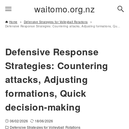
waitomo.org.nz
Home
Defensive Strategies for Volleyball Rotations
Defensive Response Strategies: Countering attacks, Adjusting formations, Quick decision-making
Defensive Response
Strategies: Countering
attacks, Adjusting
formations, Quick
decision-making
06/02/2026
18/06/2026
Defensive Strategies for Volleyball Rotations