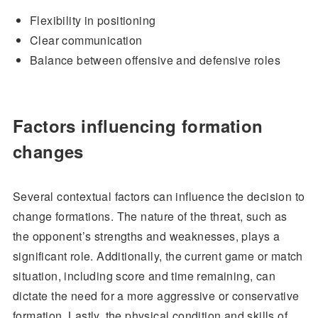
Flexibility in positioning
Clear communication
Balance between offensive and defensive roles
Factors influencing formation
changes
Several contextual factors can influence the decision to
change formations. The nature of the threat, such as
the opponent’s strengths and weaknesses, plays a
significant role. Additionally, the current game or match
situation, including score and time remaining, can
dictate the need for a more aggressive or conservative
formation. Lastly, the physical condition and skills of