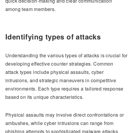
quick decision-making and clear communication
among team members.
Identifying types of attacks
Understanding the various types of attacks is crucial for
developing effective counter strategies. Common
attack types include physical assaults, cyber
intrusions, and strategic maneuvers in competitive
environments. Each type requires a tailored response
based on its unique characteristics.
Physical assaults may involve direct confrontations or
ambushes, while cyber intrusions can range from
phishing attempts to sophisticated malware attacks.