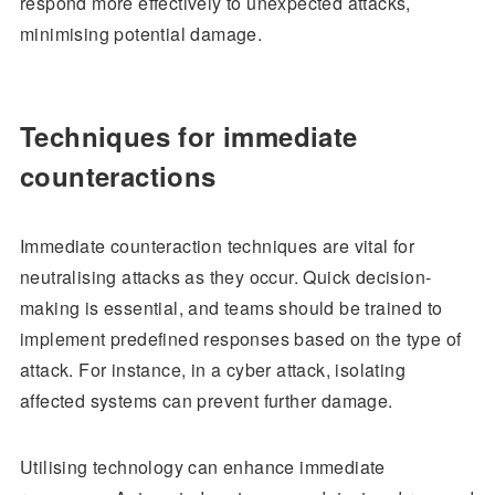
respond more effectively to unexpected attacks,
minimising potential damage.
Techniques for immediate
counteractions
Immediate counteraction techniques are vital for
neutralising attacks as they occur. Quick decision-
making is essential, and teams should be trained to
implement predefined responses based on the type of
attack. For instance, in a cyber attack, isolating
affected systems can prevent further damage.
Utilising technology can enhance immediate