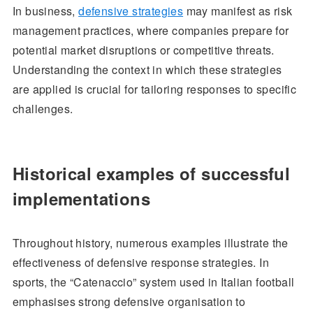
In business,
defensive strategies
may manifest as risk
management practices, where companies prepare for
potential market disruptions or competitive threats.
Understanding the context in which these strategies
are applied is crucial for tailoring responses to specific
challenges.
Historical examples of successful
implementations
Throughout history, numerous examples illustrate the
effectiveness of defensive response strategies. In
sports, the “Catenaccio” system used in Italian football
emphasises strong defensive organisation to