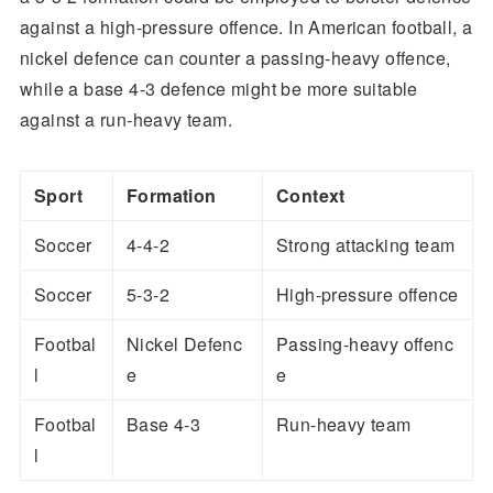
against a high-pressure offence. In American football, a
nickel defence can counter a passing-heavy offence,
while a base 4-3 defence might be more suitable
against a run-heavy team.
Sport
Formation
Context
Soccer
4-4-2
Strong attacking team
Soccer
5-3-2
High-pressure offence
Footbal
Nickel Defenc
Passing-heavy offenc
l
e
e
Footbal
Base 4-3
Run-heavy team
l