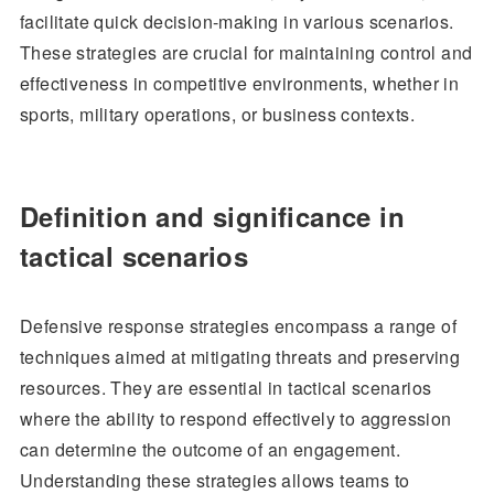
facilitate quick decision-making in various scenarios.
These strategies are crucial for maintaining control and
effectiveness in competitive environments, whether in
sports, military operations, or business contexts.
Definition and significance in
tactical scenarios
Defensive response strategies encompass a range of
techniques aimed at mitigating threats and preserving
resources. They are essential in tactical scenarios
where the ability to respond effectively to aggression
can determine the outcome of an engagement.
Understanding these strategies allows teams to