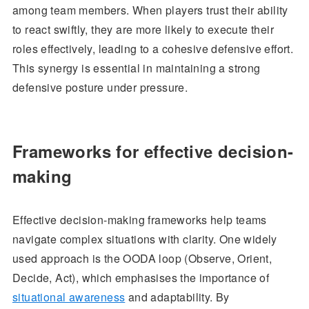
among team members. When players trust their ability
to react swiftly, they are more likely to execute their
roles effectively, leading to a cohesive defensive effort.
This synergy is essential in maintaining a strong
defensive posture under pressure.
Frameworks for effective decision-
making
Effective decision-making frameworks help teams
navigate complex situations with clarity. One widely
used approach is the OODA loop (Observe, Orient,
Decide, Act), which emphasises the importance of
situational awareness
and adaptability. By