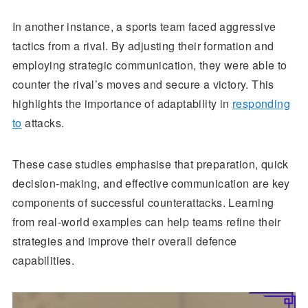
In another instance, a sports team faced aggressive
tactics from a rival. By adjusting their formation and
employing strategic communication, they were able to
counter the rival’s moves and secure a victory. This
highlights the importance of adaptability in
responding
to
attacks.
These case studies emphasise that preparation, quick
decision-making, and effective communication are key
components of successful counterattacks. Learning
from real-world examples can help teams refine their
strategies and improve their overall defence
capabilities.