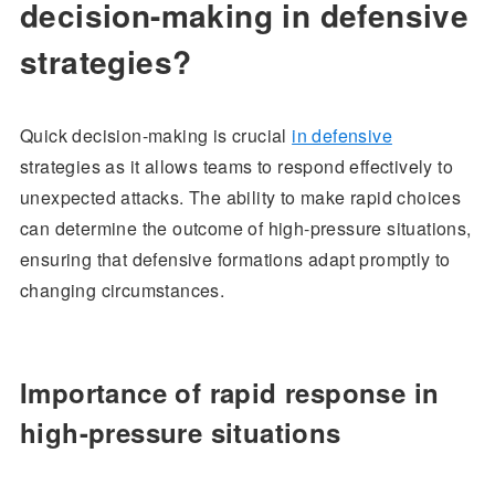
decision-making in defensive
strategies?
Quick decision-making is crucial
in defensive
strategies as it allows teams to respond effectively to
unexpected attacks. The ability to make rapid choices
can determine the outcome of high-pressure situations,
ensuring that defensive formations adapt promptly to
changing circumstances.
Importance of rapid response in
high-pressure situations