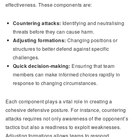
effectiveness. These components are:
Countering attacks:
Identifying and neutralising
threats before they can cause harm.
Adjusting formations:
Changing positions or
structures to better defend against specific
challenges.
Quick decision-making:
Ensuring that team
members can make informed choices rapidly in
response to changing circumstances.
Each component plays a vital role in creating a
cohesive defensive posture. For instance, countering
attacks requires not only awareness of the opponent’s
tactics but also a readiness to exploit weaknesses.
Adjusting formations allows teams to respond