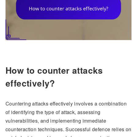
How to counter attacks
effectively?
Countering attacks effectively involves a combination
of identifying the type of attack, assessing
vulnerabilities, and implementing immediate
counteraction techniques. Successful defence relies on