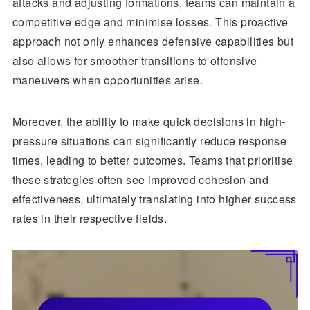
attacks and adjusting formations, teams can maintain a
competitive edge and minimise losses. This proactive
approach not only enhances defensive capabilities but
also allows for smoother transitions to offensive
maneuvers when opportunities arise.
Moreover, the ability to make quick decisions in high-
pressure situations can significantly reduce response
times, leading to better outcomes. Teams that prioritise
these strategies often see improved cohesion and
effectiveness, ultimately translating into higher success
rates in their respective fields.