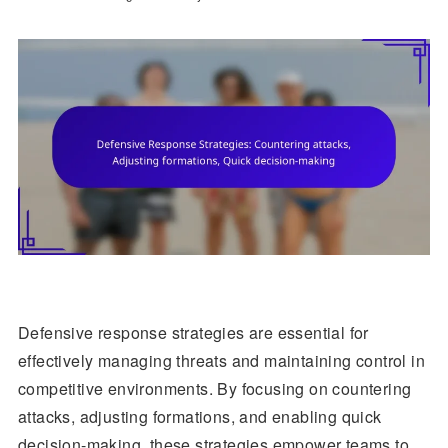
Defensive response strategies are essential for
effectively managing threats and maintaining control in
competitive environments. By focusing on countering
attacks, adjusting formations, and enabling quick
decision-making, these strategies empower teams to