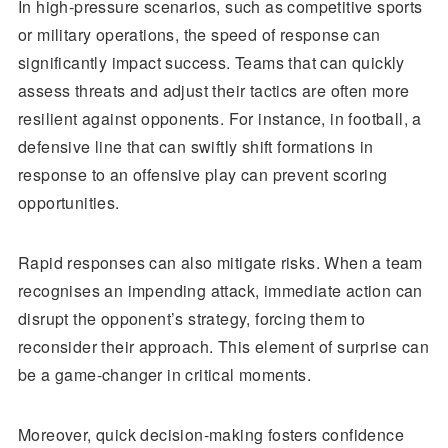
In high-pressure scenarios, such as competitive sports
or military operations, the speed of response can
significantly impact success. Teams that can quickly
assess threats and adjust their tactics are often more
resilient against opponents. For instance, in football, a
defensive line that can swiftly shift formations in
response to an offensive play can prevent scoring
opportunities.
Rapid responses can also mitigate risks. When a team
recognises an impending attack, immediate action can
disrupt the opponent’s strategy, forcing them to
reconsider their approach. This element of surprise can
be a game-changer in critical moments.
Moreover, quick decision-making fosters confidence