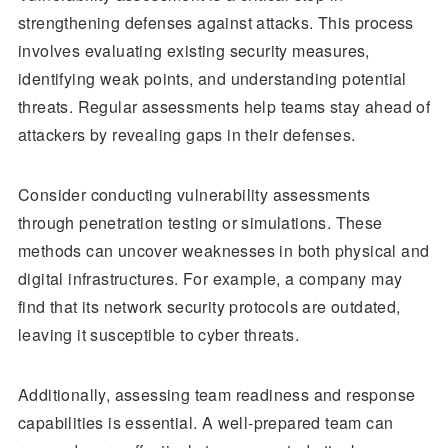
strengthening defenses against attacks. This process
involves evaluating existing security measures,
identifying weak points, and understanding potential
threats. Regular assessments help teams stay ahead of
attackers by revealing gaps in their defenses.
Consider conducting vulnerability assessments
through penetration testing or simulations. These
methods can uncover weaknesses in both physical and
digital infrastructures. For example, a company may
find that its network security protocols are outdated,
leaving it susceptible to cyber threats.
Additionally, assessing team readiness and response
capabilities is essential. A well-prepared team can