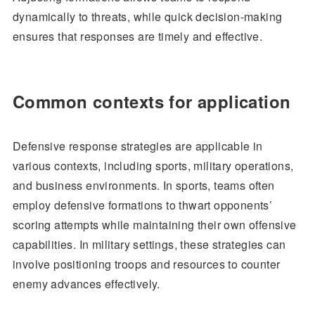
dynamically to threats, while quick decision-making
ensures that responses are timely and effective.
Common contexts for application
Defensive response strategies are applicable in
various contexts, including sports, military operations,
and business environments. In sports, teams often
employ defensive formations to thwart opponents’
scoring attempts while maintaining their own offensive
capabilities. In military settings, these strategies can
involve positioning troops and resources to counter
enemy advances effectively.