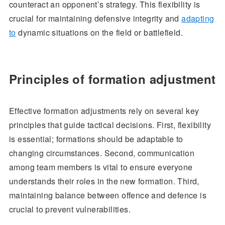
counteract an opponent’s strategy. This flexibility is
crucial for maintaining defensive integrity and
adapting
to
dynamic situations on the field or battlefield.
Principles of formation adjustment
Effective formation adjustments rely on several key
principles that guide tactical decisions. First, flexibility
is essential; formations should be adaptable to
changing circumstances. Second, communication
among team members is vital to ensure everyone
understands their roles in the new formation. Third,
maintaining balance between offence and defence is
crucial to prevent vulnerabilities.