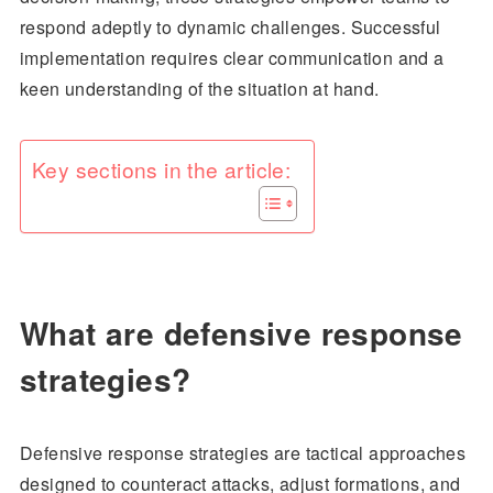
respond adeptly to dynamic challenges. Successful
implementation requires clear communication and a
keen understanding of the situation at hand.
Key sections in the article:
What are defensive response
strategies?
Defensive response strategies are tactical approaches
designed to counteract attacks, adjust formations, and