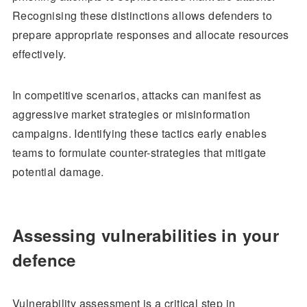
Recognising these distinctions allows defenders to
prepare appropriate responses and allocate resources
effectively.
In competitive scenarios, attacks can manifest as
aggressive market strategies or misinformation
campaigns. Identifying these tactics early enables
teams to formulate counter-strategies that mitigate
potential damage.
Assessing vulnerabilities in your
defence
Vulnerability assessment is a critical step in