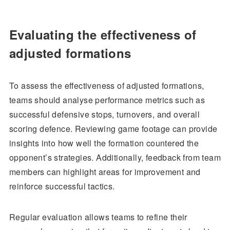
Evaluating the effectiveness of
adjusted formations
To assess the effectiveness of adjusted formations,
teams should analyse performance metrics such as
successful defensive stops, turnovers, and overall
scoring defence. Reviewing game footage can provide
insights into how well the formation countered the
opponent’s strategies. Additionally, feedback from team
members can highlight areas for improvement and
reinforce successful tactics.
Regular evaluation allows teams to refine their