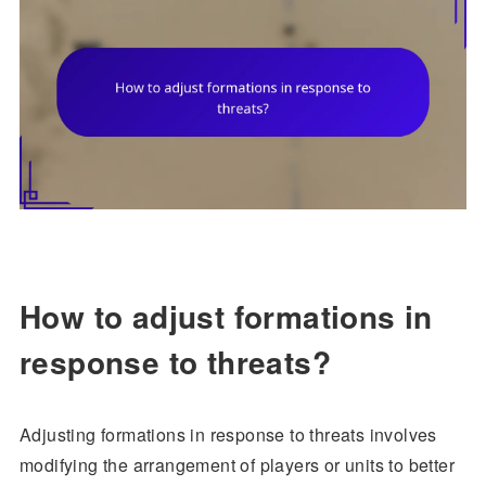
How to adjust formations in
response to threats?
Adjusting formations in response to threats involves
modifying the arrangement of players or units to better