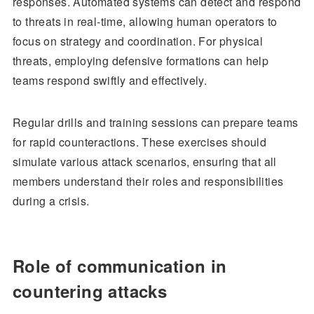
responses. Automated systems can detect and respond
to threats in real-time, allowing human operators to
focus on strategy and coordination. For physical
threats, employing defensive formations can help
teams respond swiftly and effectively.
Regular drills and training sessions can prepare teams
for rapid counteractions. These exercises should
simulate various attack scenarios, ensuring that all
members understand their roles and responsibilities
during a crisis.
Role of communication in
countering attacks