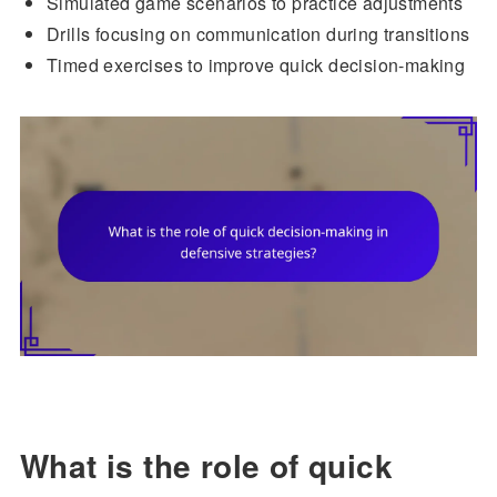
Simulated game scenarios to practice adjustments
Drills focusing on communication during transitions
Timed exercises to improve quick decision-making
What is the role of quick