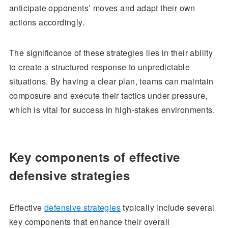
anticipate opponents’ moves and adapt their own
actions accordingly.
The significance of these strategies lies in their ability
to create a structured response to unpredictable
situations. By having a clear plan, teams can maintain
composure and execute their tactics under pressure,
which is vital for success in high-stakes environments.
Key components of effective
defensive strategies
Effective
defensive strategies
typically include several
key components that enhance their overall