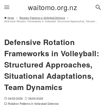
waitomo.org.nz
Home
Rotation Patterns in Volleyball Defence
Defensive Rotation Frameworks in Volleyball: Structured Approaches, Situational Adaptations, Team Dynamics
Defensive Rotation
Frameworks in Volleyball:
Structured Approaches,
Situational Adaptations,
Team Dynamics
04/02/2026
26/04/2026
Rotation Patterns in Volleyball Defence