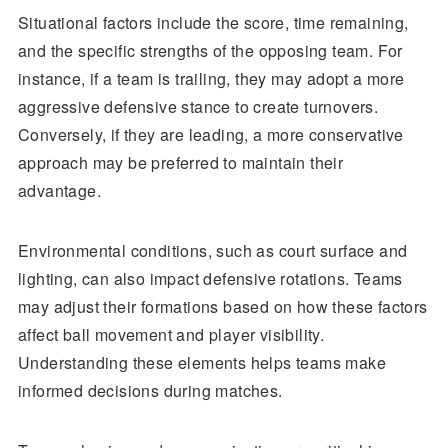
Situational factors include the score, time remaining,
and the specific strengths of the opposing team. For
instance, if a team is trailing, they may adopt a more
aggressive defensive stance to create turnovers.
Conversely, if they are leading, a more conservative
approach may be preferred to maintain their
advantage.
Environmental conditions, such as court surface and
lighting, can also impact defensive rotations. Teams
may adjust their formations based on how these factors
affect ball movement and player visibility.
Understanding these elements helps teams make
informed decisions during matches.