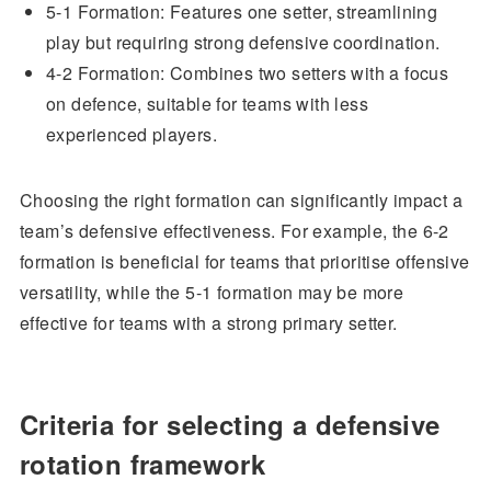
5-1 Formation: Features one setter, streamlining
play but requiring strong defensive coordination.
4-2 Formation: Combines two setters with a focus
on defence, suitable for teams with less
experienced players.
Choosing the right formation can significantly impact a
team’s defensive effectiveness. For example, the 6-2
formation is beneficial for teams that prioritise offensive
versatility, while the 5-1 formation may be more
effective for teams with a strong primary setter.
Criteria for selecting a defensive
rotation framework