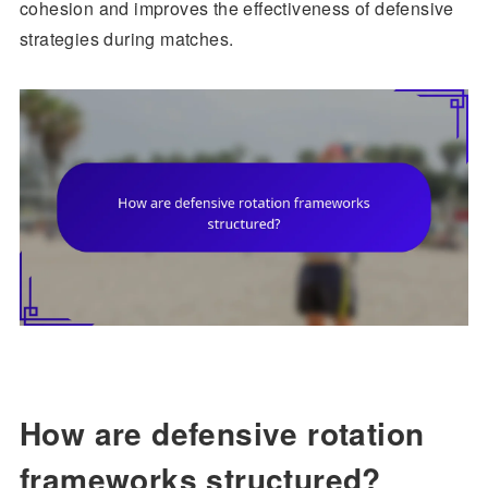
cohesion and improves the effectiveness of defensive
strategies during matches.
How are defensive rotation
frameworks structured?