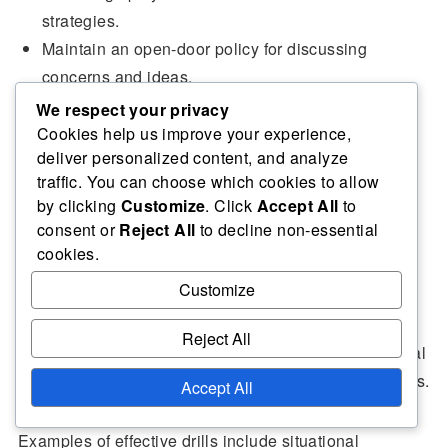
strategies.
Maintain an open-door policy for discussing
concerns and ideas.
We respect your privacy
Cookies help us improve your experience,
deliver personalized content, and analyze
Training drills to enhance team
traffic. You can choose which cookies to allow
dynamics in defensive rotations
by clicking
Customize
. Click
Accept All
to
consent or
Reject All
to decline non-essential
cookies.
Incorporating specific training drills focused on
Customize
defensive rotations can significantly improve
team
dynamics
. These drills should emphasise
Reject All
communication, quick decision-making, and situational
adaptability to prepare players for real-game scenarios.
Accept All
Examples of effective drills include situational