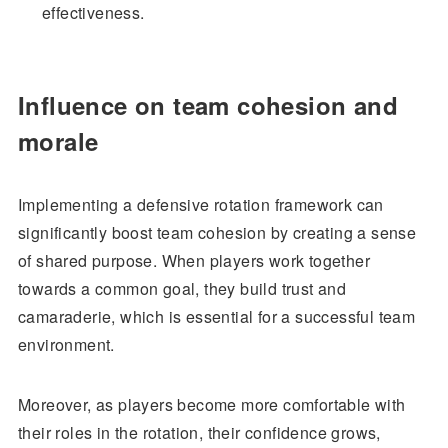
effectiveness.
Influence on team cohesion and
morale
Implementing a defensive rotation framework can
significantly boost team cohesion by creating a sense
of shared purpose. When players work together
towards a common goal, they build trust and
camaraderie, which is essential for a successful team
environment.
Moreover, as players become more comfortable with
their roles in the rotation, their confidence grows,