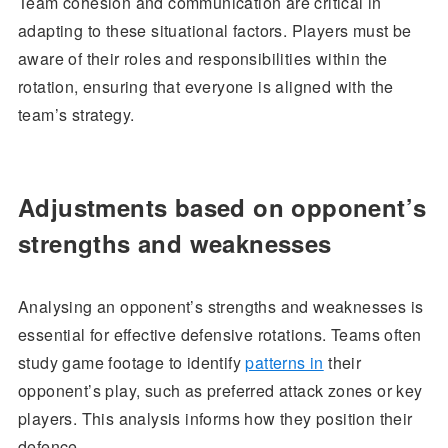
Team cohesion and communication are critical in
adapting to these situational factors. Players must be
aware of their roles and responsibilities within the
rotation, ensuring that everyone is aligned with the
team’s strategy.
Adjustments based on opponent’s
strengths and weaknesses
Analysing an opponent’s strengths and weaknesses is
essential for effective defensive rotations. Teams often
study game footage to identify
patterns in
their
opponent’s play, such as preferred attack zones or key
players. This analysis informs how they position their
defence.