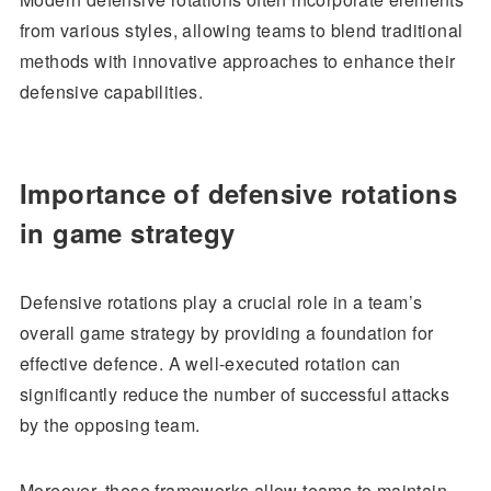
from various styles, allowing teams to blend traditional
methods with innovative approaches to enhance their
defensive capabilities.
Importance of defensive rotations
in game strategy
Defensive rotations play a crucial role in a team’s
overall game strategy by providing a foundation for
effective defence. A well-executed rotation can
significantly reduce the number of successful attacks
by the opposing team.
Moreover, these frameworks allow teams to maintain