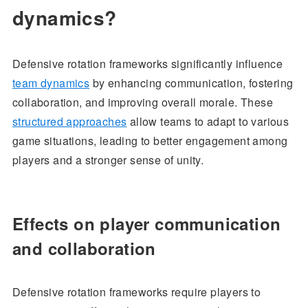
dynamics?
Defensive rotation frameworks significantly influence
team dynamics
by enhancing communication, fostering
collaboration, and improving overall morale. These
structured approaches
allow teams to adapt to various
game situations, leading to better engagement among
players and a stronger sense of unity.
Effects on player communication
and collaboration
Defensive rotation frameworks require players to