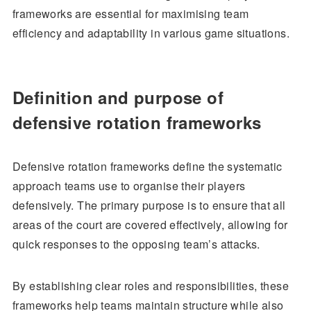
frameworks are essential for maximising team
efficiency and adaptability in various game situations.
Definition and purpose of
defensive rotation frameworks
Defensive rotation frameworks define the systematic
approach teams use to organise their players
defensively. The primary purpose is to ensure that all
areas of the court are covered effectively, allowing for
quick responses to the opposing team’s attacks.
By establishing clear roles and responsibilities, these
frameworks help teams maintain structure while also