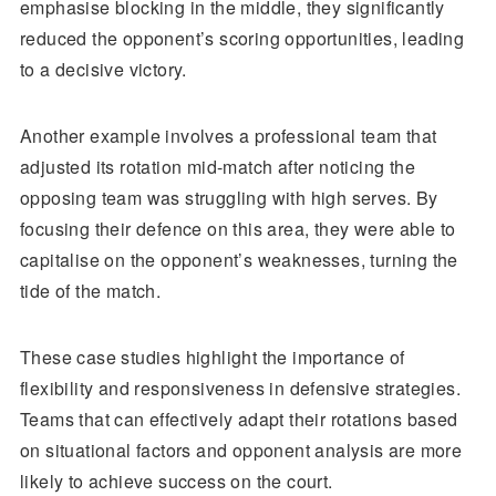
emphasise blocking in the middle, they significantly
reduced the opponent’s scoring opportunities, leading
to a decisive victory.
Another example involves a professional team that
adjusted its rotation mid-match after noticing the
opposing team was struggling with high serves. By
focusing their defence on this area, they were able to
capitalise on the opponent’s weaknesses, turning the
tide of the match.
These case studies highlight the importance of
flexibility and responsiveness in defensive strategies.
Teams that can effectively adapt their rotations based
on situational factors and opponent analysis are more
likely to achieve success on the court.