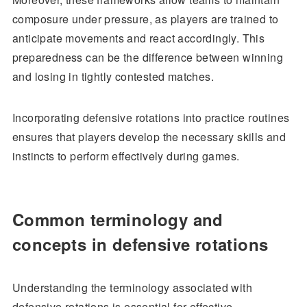
composure under pressure, as players are trained to
anticipate movements and react accordingly. This
preparedness can be the difference between winning
and losing in tightly contested matches.
Incorporating defensive rotations into practice routines
ensures that players develop the necessary skills and
instincts to perform effectively during games.
Common terminology and
concepts in defensive rotations
Understanding the terminology associated with
defensive rotations is essential for effective