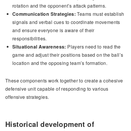
rotation and the opponent’s attack patterns.
Communication Strategies:
Teams must establish
signals and verbal cues to coordinate movements
and ensure everyone is aware of their
responsibilities.
Situational Awareness:
Players need to read the
game and adjust their positions based on the ball’s
location and the opposing team’s formation.
These components work together to create a cohesive
defensive unit capable of responding to various
offensive strategies.
Historical development of