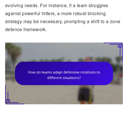
evolving needs. For instance, if a team struggles
against powerful hitters, a more robust blocking
strategy may be necessary, prompting a shift to a zone
defence framework.