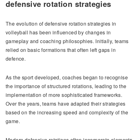
defensive rotation strategies
The evolution of defensive rotation strategies in
volleyball has been influenced by changes in
gameplay and coaching philosophies. Initially, teams
relied on basic formations that often left gaps in
defence.
As the sport developed, coaches began to recognise
the importance of structured rotations, leading to the
implementation of more sophisticated frameworks.
Over the years, teams have adapted their strategies
based on the increasing speed and complexity of the
game.
Modern defensive rotations often incorporate elements