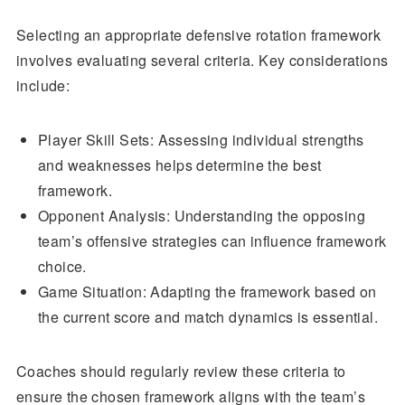
Selecting an appropriate defensive rotation framework
involves evaluating several criteria. Key considerations
include:
Player Skill Sets: Assessing individual strengths
and weaknesses helps determine the best
framework.
Opponent Analysis: Understanding the opposing
team’s offensive strategies can influence framework
choice.
Game Situation: Adapting the framework based on
the current score and match dynamics is essential.
Coaches should regularly review these criteria to
ensure the chosen framework aligns with the team’s