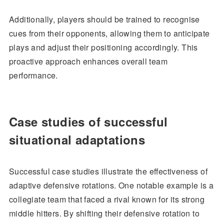
Additionally, players should be trained to recognise
cues from their opponents, allowing them to anticipate
plays and adjust their positioning accordingly. This
proactive approach enhances overall team
performance.
Case studies of successful
situational adaptations
Successful case studies illustrate the effectiveness of
adaptive defensive rotations. One notable example is a
collegiate team that faced a rival known for its strong
middle hitters. By shifting their defensive rotation to