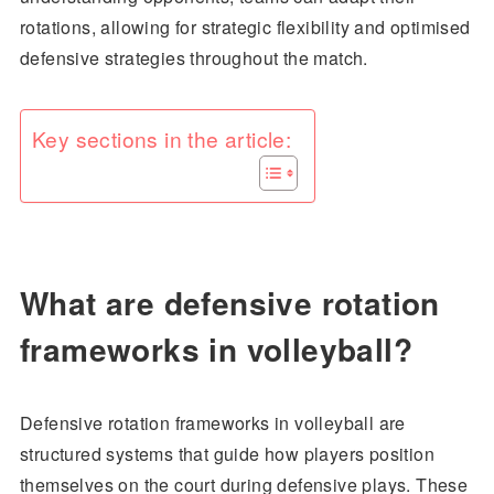
rotations, allowing for strategic flexibility and optimised
defensive strategies throughout the match.
Key sections in the article:
What are defensive rotation
frameworks in volleyball?
Defensive rotation frameworks in volleyball are
structured systems that guide how players position
themselves on the court during defensive plays. These