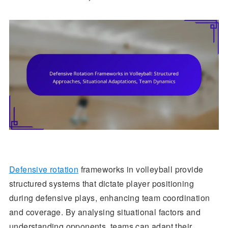
Defensive rotation
frameworks in volleyball provide
structured systems that dictate player positioning
during defensive plays, enhancing team coordination
and coverage. By analysing situational factors and
understanding opponents, teams can adapt their