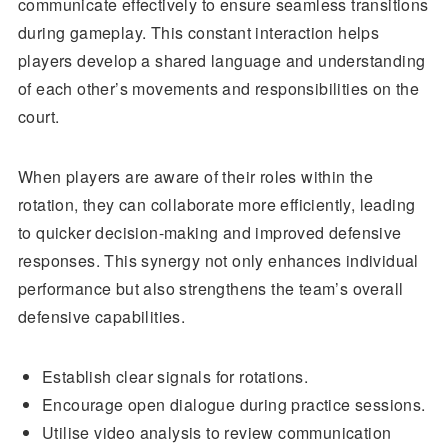
communicate effectively to ensure seamless transitions
during gameplay. This constant interaction helps
players develop a shared language and understanding
of each other’s movements and responsibilities on the
court.
When players are aware of their roles within the
rotation, they can collaborate more efficiently, leading
to quicker decision-making and improved defensive
responses. This synergy not only enhances individual
performance but also strengthens the team’s overall
defensive capabilities.
Establish clear signals for rotations.
Encourage open dialogue during practice sessions.
Utilise video analysis to review communication