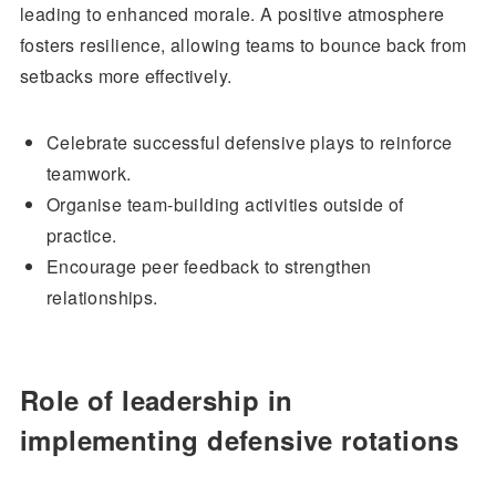
leading to enhanced morale. A positive atmosphere
fosters resilience, allowing teams to bounce back from
setbacks more effectively.
Celebrate successful defensive plays to reinforce
teamwork.
Organise team-building activities outside of
practice.
Encourage peer feedback to strengthen
relationships.
Role of leadership in
implementing defensive rotations