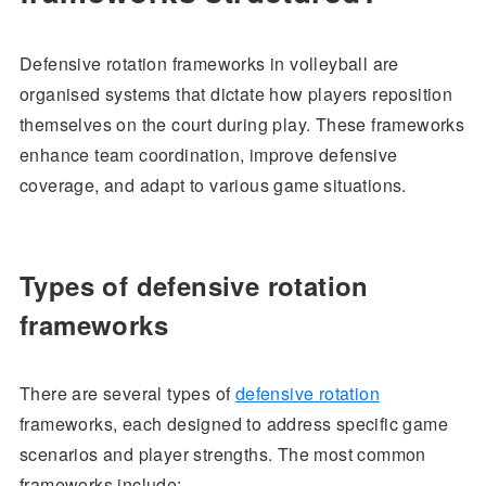
Defensive rotation frameworks in volleyball are
organised systems that dictate how players reposition
themselves on the court during play. These frameworks
enhance team coordination, improve defensive
coverage, and adapt to various game situations.
Types of defensive rotation
frameworks
There are several types of
defensive rotation
frameworks, each designed to address specific game
scenarios and player strengths. The most common
frameworks include: