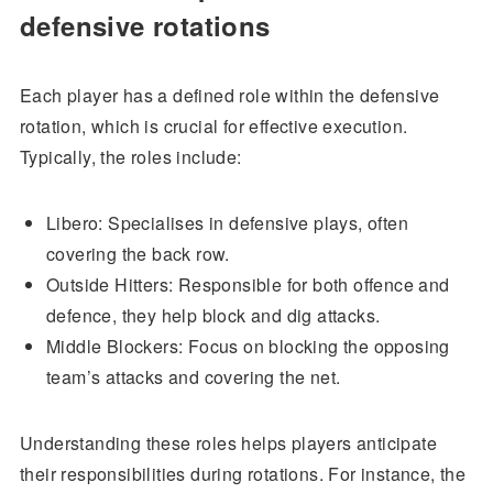
defensive rotations
Each player has a defined role within the defensive
rotation, which is crucial for effective execution.
Typically, the roles include:
Libero: Specialises in defensive plays, often
covering the back row.
Outside Hitters: Responsible for both offence and
defence, they help block and dig attacks.
Middle Blockers: Focus on blocking the opposing
team’s attacks and covering the net.
Understanding these roles helps players anticipate
their responsibilities during rotations. For instance, the