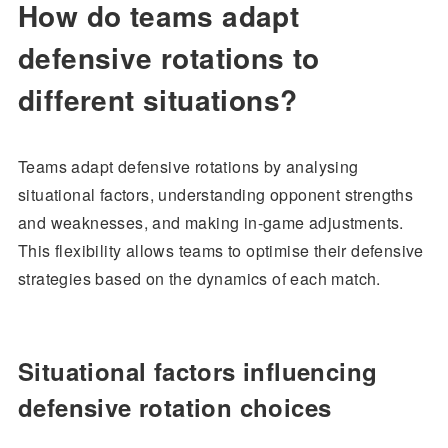
How do teams adapt
defensive rotations to
different situations?
Teams adapt defensive rotations by analysing
situational factors, understanding opponent strengths
and weaknesses, and making in-game adjustments.
This flexibility allows teams to optimise their defensive
strategies based on the dynamics of each match.
Situational factors influencing
defensive rotation choices