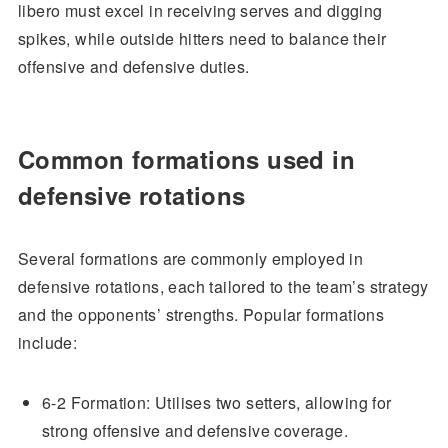
libero must excel in receiving serves and digging
spikes, while outside hitters need to balance their
offensive and defensive duties.
Common formations used in
defensive rotations
Several formations are commonly employed in
defensive rotations, each tailored to the team’s strategy
and the opponents’ strengths. Popular formations
include:
6-2 Formation: Utilises two setters, allowing for
strong offensive and defensive coverage.