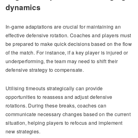
dynamics
In-game adaptations are crucial for maintaining an
effective defensive rotation. Coaches and players must
be prepared to make quick decisions based on the flow
of the match. For instance, if a key player is injured or
underperforming, the team may need to shift their
defensive strategy to compensate.
Utilising timeouts strategically can provide
opportunities to reassess and adjust defensive
rotations. During these breaks, coaches can
communicate necessary changes based on the current
situation, helping players to refocus and implement
new strategies.