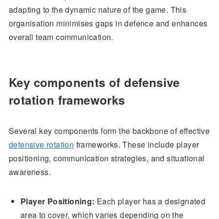
adapting to the dynamic nature of the game. This
organisation minimises gaps in defence and enhances
overall team communication.
Key components of defensive
rotation frameworks
Several key components form the backbone of effective
defensive rotation
frameworks. These include player
positioning, communication strategies, and situational
awareness.
Player Positioning:
Each player has a designated
area to cover, which varies depending on the