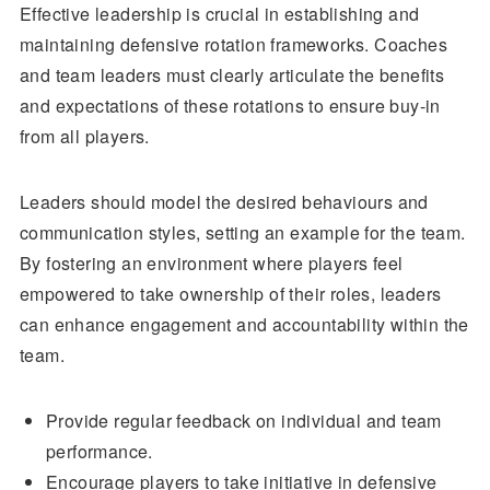
Effective leadership is crucial in establishing and
maintaining defensive rotation frameworks. Coaches
and team leaders must clearly articulate the benefits
and expectations of these rotations to ensure buy-in
from all players.
Leaders should model the desired behaviours and
communication styles, setting an example for the team.
By fostering an environment where players feel
empowered to take ownership of their roles, leaders
can enhance engagement and accountability within the
team.
Provide regular feedback on individual and team
performance.
Encourage players to take initiative in defensive