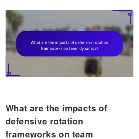
What are the impacts of
defensive rotation
frameworks on team