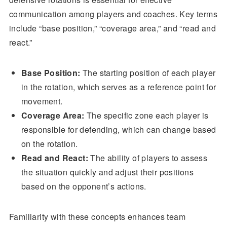
communication among players and coaches. Key terms
include “base position,” “coverage area,” and “read and
react.”
Base Position:
The starting position of each player
in the rotation, which serves as a reference point for
movement.
Coverage Area:
The specific zone each player is
responsible for defending, which can change based
on the rotation.
Read and React:
The ability of players to assess
the situation quickly and adjust their positions
based on the opponent’s actions.
Familiarity with these concepts enhances team