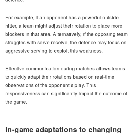
For example, if an opponent has a powerful outside
hitter, a team might adjust their rotation to place more
blockers in that area. Alternatively, if the opposing team
struggles with serve-receive, the defence may focus on
aggressive serving to exploit this weakness.
Effective communication during matches allows teams
to quickly adapt their rotations based on real-time
observations of the opponent’s play. This
responsiveness can significantly impact the outcome of
the game.
In-game adaptations to changing