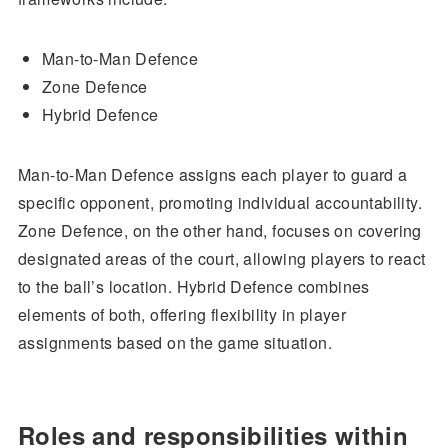
Man-to-Man Defence
Zone Defence
Hybrid Defence
Man-to-Man Defence assigns each player to guard a
specific opponent, promoting individual accountability.
Zone Defence, on the other hand, focuses on covering
designated areas of the court, allowing players to react
to the ball’s location. Hybrid Defence combines
elements of both, offering flexibility in player
assignments based on the game situation.
Roles and responsibilities within