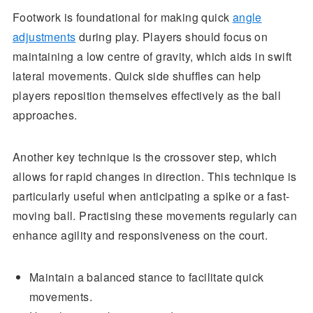
Footwork is foundational for making quick
angle
adjustments
during play. Players should focus on
maintaining a low centre of gravity, which aids in swift
lateral movements. Quick side shuffles can help
players reposition themselves effectively as the ball
approaches.
Another key technique is the crossover step, which
allows for rapid changes in direction. This technique is
particularly useful when anticipating a spike or a fast-
moving ball. Practising these movements regularly can
enhance agility and responsiveness on the court.
Maintain a balanced stance to facilitate quick
movements.