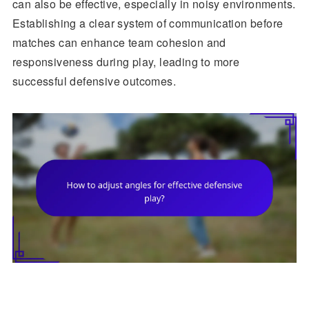
can also be effective, especially in noisy environments.
Establishing a clear system of communication before
matches can enhance team cohesion and
responsiveness during play, leading to more
successful defensive outcomes.