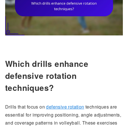
Which drills enhance
defensive rotation
techniques?
Drills that focus on
defensive rotation
techniques are
essential for improving positioning, angle adjustments,
and coverage patterns in volleyball. These exercises