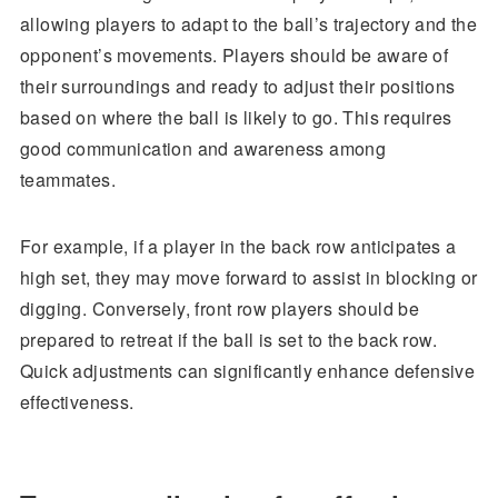
allowing players to adapt to the ball’s trajectory and the
opponent’s movements. Players should be aware of
their surroundings and ready to adjust their positions
based on where the ball is likely to go. This requires
good communication and awareness among
teammates.
For example, if a player in the back row anticipates a
high set, they may move forward to assist in blocking or
digging. Conversely, front row players should be
prepared to retreat if the ball is set to the back row.
Quick adjustments can significantly enhance defensive
effectiveness.