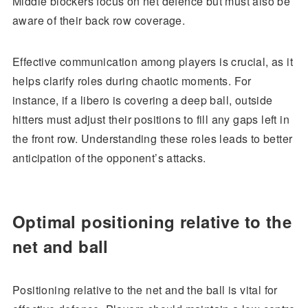
Middle blockers focus on net defence but must also be
aware of their back row coverage.
Effective communication among players is crucial, as it
helps clarify roles during chaotic moments. For
instance, if a libero is covering a deep ball, outside
hitters must adjust their positions to fill any gaps left in
the front row. Understanding these roles leads to better
anticipation of the opponent’s attacks.
Optimal positioning relative to the
net and ball
Positioning relative to the net and the ball is vital for