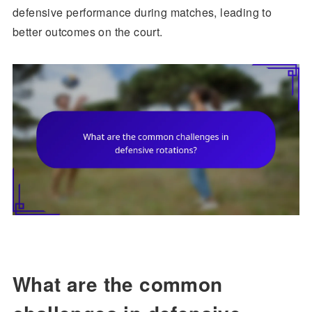
defensive performance during matches, leading to
better outcomes on the court.
What are the common