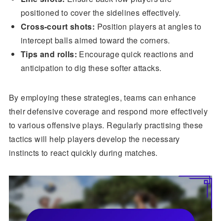
positioned to cover the sidelines effectively.
Cross-court shots:
Position players at angles to
intercept balls aimed toward the corners.
Tips and rolls:
Encourage quick reactions and
anticipation to dig these softer attacks.
By employing these strategies, teams can enhance
their defensive coverage and respond more effectively
to various offensive plays. Regularly practising these
tactics will help players develop the necessary
instincts to react quickly during matches.