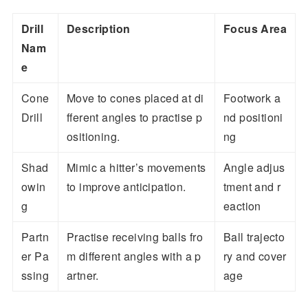
Drill
Description
Focus Area
Nam
e
Cone
Move to cones placed at di
Footwork a
Drill
fferent angles to practise p
nd positioni
ositioning.
ng
Shad
Mimic a hitter’s movements
Angle adjus
owin
to improve anticipation.
tment and r
g
eaction
Partn
Practise receiving balls fro
Ball trajecto
er Pa
m different angles with a p
ry and cover
ssing
artner.
age