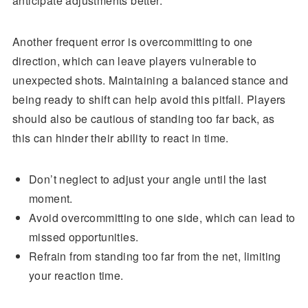
anticipate adjustments better.
Another frequent error is overcommitting to one
direction, which can leave players vulnerable to
unexpected shots. Maintaining a balanced stance and
being ready to shift can help avoid this pitfall. Players
should also be cautious of standing too far back, as
this can hinder their ability to react in time.
Don’t neglect to adjust your angle until the last
moment.
Avoid overcommitting to one side, which can lead to
missed opportunities.
Refrain from standing too far from the net, limiting
your reaction time.