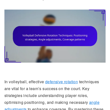
In volleyball, effective
defensive rotation
techniques
are vital for a team’s success on the court. Key
strategies include understanding player roles,
optimising positioning, and making necessary
angle
adjustments
to enhance coverage. By mastering these