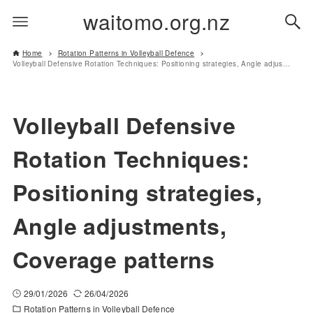
waitomo.org.nz
Home
Rotation Patterns in Volleyball Defence
Volleyball Defensive Rotation Techniques: Positioning strategies, Angle adjustments, Coverage patterns
Volleyball Defensive
Rotation Techniques:
Positioning strategies,
Angle adjustments,
Coverage patterns
29/01/2026
26/04/2026
Rotation Patterns in Volleyball Defence