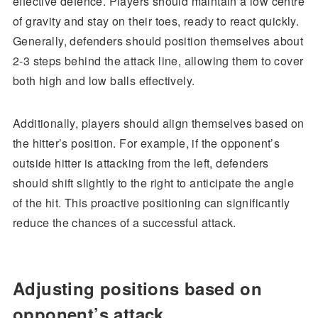
effective defence. Players should maintain a low centre
of gravity and stay on their toes, ready to react quickly.
Generally, defenders should position themselves about
2-3 steps behind the attack line, allowing them to cover
both high and low balls effectively.
Additionally, players should align themselves based on
the hitter’s position. For example, if the opponent’s
outside hitter is attacking from the left, defenders
should shift slightly to the right to anticipate the angle
of the hit. This proactive positioning can significantly
reduce the chances of a successful attack.
Adjusting positions based on
opponent’s attack