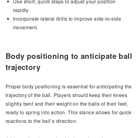
Use short, quick steps to adjust your position
rapidly.
Incorporate lateral drills to improve side-to-side
movement.
Body positioning to anticipate ball
trajectory
Proper body positioning is essential for anticipating the
trajectory of the ball. Players should keep their knees
slightly bent and their weight on the balls of their feet,
ready to spring into action. This stance allows for quick
reactions to the ball’s direction.