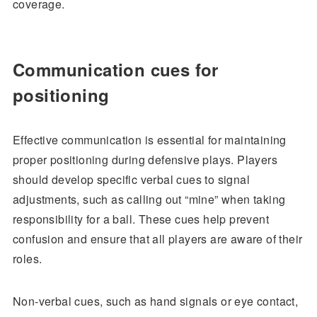
coverage.
Communication cues for
positioning
Effective communication is essential for maintaining
proper positioning during defensive plays. Players
should develop specific verbal cues to signal
adjustments, such as calling out “mine” when taking
responsibility for a ball. These cues help prevent
confusion and ensure that all players are aware of their
roles.
Non-verbal cues, such as hand signals or eye contact,