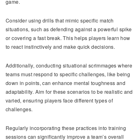
game.
Consider using drills that mimic specific match
situations, such as defending against a powerful spike
or covering a fast break. This helps players learn how
to react instinctively and make quick decisions.
Additionally, conducting situational scrimmages where
teams must respond to specific challenges, like being
down in points, can enhance mental toughness and
adaptability. Aim for these scenarios to be realistic and
varied, ensuring players face different types of
challenges.
Regularly incorporating these practices into training
sessions can significantly improve a team’s overall