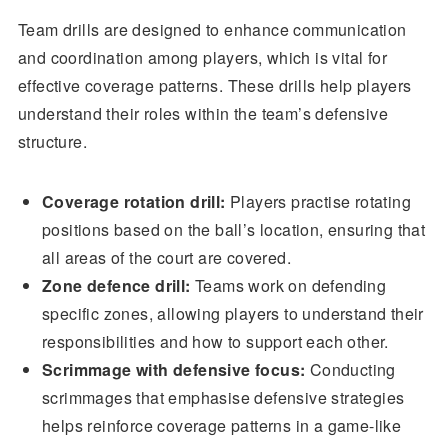
Team drills are designed to enhance communication
and coordination among players, which is vital for
effective coverage patterns. These drills help players
understand their roles within the team’s defensive
structure.
Coverage rotation drill:
Players practise rotating
positions based on the ball’s location, ensuring that
all areas of the court are covered.
Zone defence drill:
Teams work on defending
specific zones, allowing players to understand their
responsibilities and how to support each other.
Scrimmage with defensive focus:
Conducting
scrimmages that emphasise defensive strategies
helps reinforce coverage patterns in a game-like