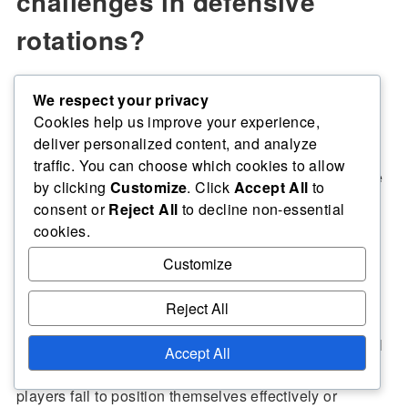
challenges in defensive
rotations?
We respect your privacy
Defensive rotations in volleyball face several
Cookies help us improve your experience,
challenges that can impact team performance. Key
deliver personalized content, and analyze
issues include identifying coverage gaps,
adapting to
traffic. You can choose which cookies to allow
varying opponent strategies, and maintaining effective
by clicking
Customize
. Click
Accept All
to
communication among players.
consent or
Reject All
to decline non-essential
cookies.
Customize
Identifying gaps in coverage
Reject All
Identifying gaps in coverage is crucial for a successful
Accept All
defensive rotation. These gaps often arise when
players fail to position themselves effectively or