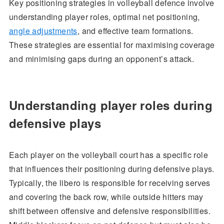
Key positioning strategies in volleyball defence involve
understanding player roles, optimal net positioning,
angle adjustments
, and effective team formations.
These strategies are essential for maximising coverage
and minimising gaps during an opponent’s attack.
Understanding player roles during
defensive plays
Each player on the volleyball court has a specific role
that influences their positioning during defensive plays.
Typically, the libero is responsible for receiving serves
and covering the back row, while outside hitters may
shift between offensive and defensive responsibilities.