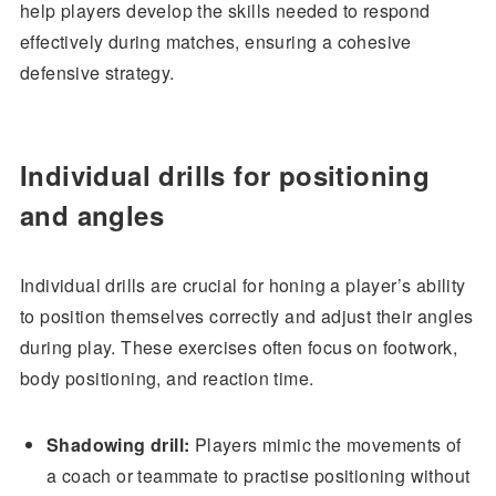
help players develop the skills needed to respond
effectively during matches, ensuring a cohesive
defensive strategy.
Individual drills for positioning
and angles
Individual drills are crucial for honing a player’s ability
to position themselves correctly and adjust their angles
during play. These exercises often focus on footwork,
body positioning, and reaction time.
Shadowing drill:
Players mimic the movements of
a coach or teammate to practise positioning without