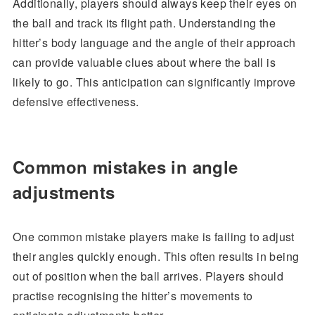
Additionally, players should always keep their eyes on
the ball and track its flight path. Understanding the
hitter’s body language and the angle of their approach
can provide valuable clues about where the ball is
likely to go. This anticipation can significantly improve
defensive effectiveness.
Common mistakes in angle
adjustments
One common mistake players make is failing to adjust
their angles quickly enough. This often results in being
out of position when the ball arrives. Players should
practise recognising the hitter’s movements to