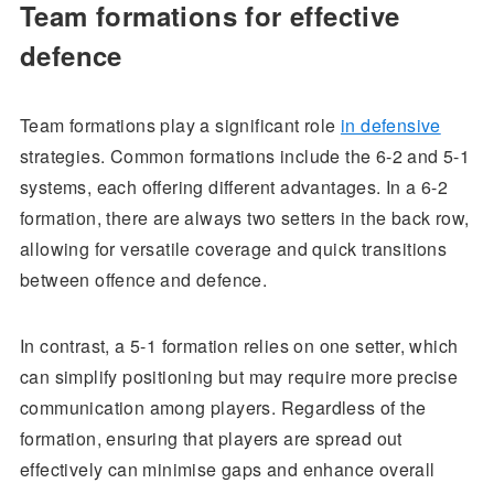
Team formations for effective
defence
Team formations play a significant role
in defensive
strategies. Common formations include the 6-2 and 5-1
systems, each offering different advantages. In a 6-2
formation, there are always two setters in the back row,
allowing for versatile coverage and quick transitions
between offence and defence.
In contrast, a 5-1 formation relies on one setter, which
can simplify positioning but may require more precise
communication among players. Regardless of the
formation, ensuring that players are spread out
effectively can minimise gaps and enhance overall