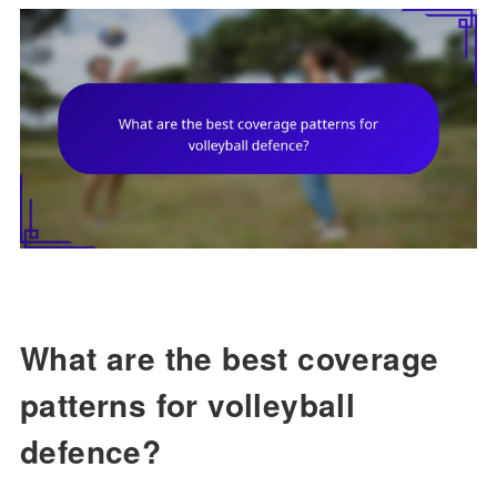
What are the best coverage
patterns for volleyball
defence?