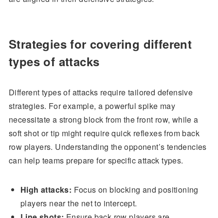
Strategies for covering different
types of attacks
Different types of attacks require tailored defensive
strategies. For example, a powerful spike may
necessitate a strong block from the front row, while a
soft shot or tip might require quick reflexes from back
row players. Understanding the opponent’s tendencies
can help teams prepare for specific attack types.
High attacks:
Focus on blocking and positioning
players near the net to intercept.
Line shots:
Ensure back row players are