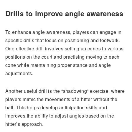
Drills to improve angle awareness
To enhance angle awareness, players can engage in
specific drills that focus on positioning and footwork.
One effective drill involves setting up cones in various
positions on the court and practising moving to each
cone while maintaining proper stance and angle
adjustments.
Another useful drill is the “shadowing” exercise, where
players mimic the movements of a hitter without the
ball. This helps develop anticipation skills and
improves the ability to adjust angles based on the
hitter’s approach.