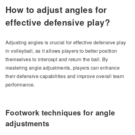
How to adjust angles for
effective defensive play?
Adjusting angles is crucial for effective defensive play
in volleyball, as it allows players to better position
themselves to intercept and return the ball. By
mastering angle adjustments, players can enhance
their defensive capabilities and improve overall team
performance.
Footwork techniques for angle
adjustments