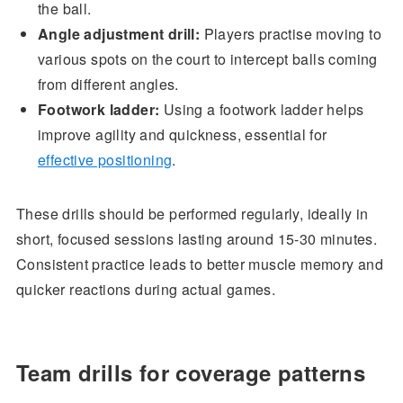
the ball.
Angle adjustment drill:
Players practise moving to
various spots on the court to intercept balls coming
from different angles.
Footwork ladder:
Using a footwork ladder helps
improve agility and quickness, essential for
effective positioning
.
These drills should be performed regularly, ideally in
short, focused sessions lasting around 15-30 minutes.
Consistent practice leads to better muscle memory and
quicker reactions during actual games.
Team drills for coverage patterns