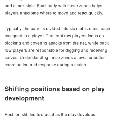
and attack style. Familiarity with these zones helps
players anticipate where to move and react quickly.
Typically, the court is divided into six main zones, each
assigned to a player. The front row players focus on
blocking and covering attacks from the net, while back
row players are responsible for digging and receiving
serves. Understanding these zones allows for better
coordination and response during a match.
Shifting positions based on play
development
Position shifting is crucial as the play develops,