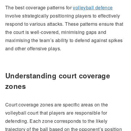
The best coverage patterns for
volleyball defence
involve strategically positioning players to effectively
respond to various attacks. These patterns ensure that
the court is well-covered, minimising gaps and
maximising the team’s ability to defend against spikes
and other offensive plays.
Understanding court coverage
zones
Court coverage zones are specific areas on the
volleyball court that players are responsible for
defending. Each zone corresponds to the likely
trajectory of the ball based on the opponent’s position