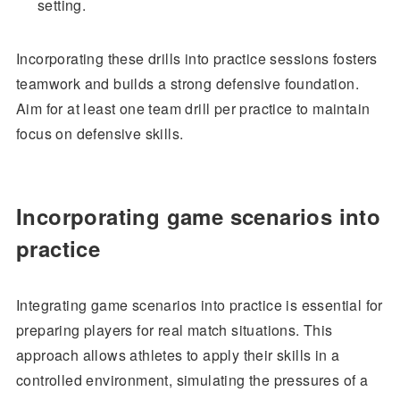
setting.
Incorporating these drills into practice sessions fosters
teamwork and builds a strong defensive foundation.
Aim for at least one team drill per practice to maintain
focus on defensive skills.
Incorporating game scenarios into
practice
Integrating game scenarios into practice is essential for
preparing players for real match situations. This
approach allows athletes to apply their skills in a
controlled environment, simulating the pressures of a