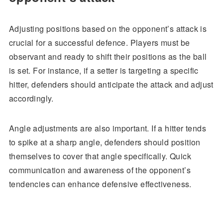
Adjusting positions based on the opponent’s attack is
crucial for a successful defence. Players must be
observant and ready to shift their positions as the ball
is set. For instance, if a setter is targeting a specific
hitter, defenders should anticipate the attack and adjust
accordingly.
Angle adjustments are also important. If a hitter tends
to spike at a sharp angle, defenders should position
themselves to cover that angle specifically. Quick
communication and awareness of the opponent’s
tendencies can enhance defensive effectiveness.