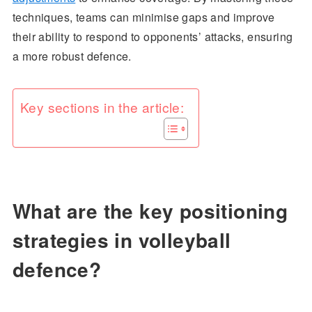
techniques, teams can minimise gaps and improve
their ability to respond to opponents’ attacks, ensuring
a more robust defence.
Key sections in the article:
What are the key positioning
strategies in volleyball
defence?