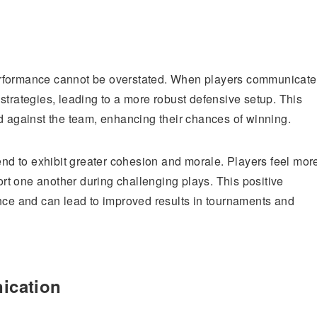
erformance cannot be overstated. When players communicate
strategies, leading to a more robust defensive setup. This
d against the team, enhancing their chances of winning.
tend to exhibit greater cohesion and morale. Players feel mor
port one another during challenging plays. This positive
ance and can lead to improved results in tournaments and
ication