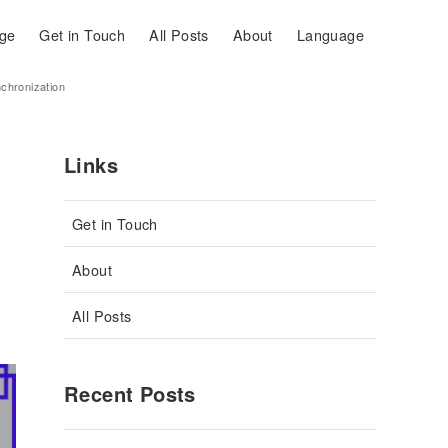
ge
Get in Touch
All Posts
About
Language
nchronization
Links
Get in Touch
About
All Posts
Recent Posts