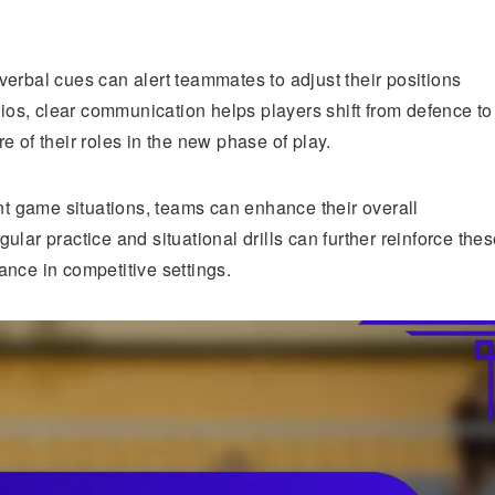
erbal cues can alert teammates to adjust their positions
rios, clear communication helps players shift from defence to
 of their roles in the new phase of play.
ent game situations, teams can enhance their overall
lar practice and situational drills can further reinforce the
nce in competitive settings.