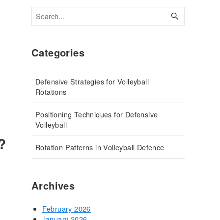
Categories
Defensive Strategies for Volleyball
Rotations
Positioning Techniques for Defensive
Volleyball
?
Rotation Patterns in Volleyball Defence
Archives
February 2026
January 2026