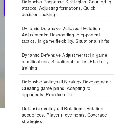
Defensive Response Strategies: Countering
attacks, Adjusting formations, Quick
decision-making
Dynamic Defensive Volleyball Rotation
Adjustments: Responding to opponent
tactics, In-game flexibility, Situational shifts
Dynamic Defensive Adjustments: In-game
modifications, Situational tactics, Flexibility
training
Defensive Volleyball Strategy Development:
Creating game plans, Adapting to
opponents, Practice drills
Defensive Volleyball Rotations: Rotation
sequences, Player movements, Coverage
strategies