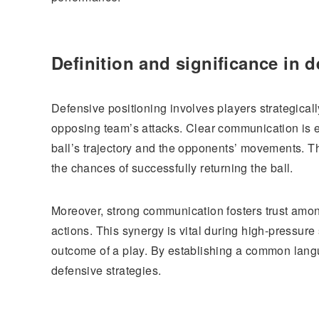
Definition and significance in d
Defensive positioning involves players strategicall
opposing team’s attacks. Clear communication is es
ball’s trajectory and the opponents’ movements. T
the chances of successfully returning the ball.
Moreover, strong communication fosters trust amon
actions. This synergy is vital during high-pressur
outcome of a play. By establishing a common lan
defensive strategies.