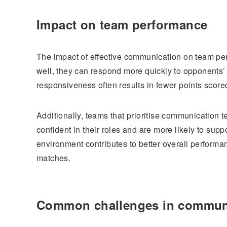
Impact on team performance
The impact of effective communication on team p
well, they can respond more quickly to opponents’ 
responsiveness often results in fewer points score
Additionally, teams that prioritise communication 
confident in their roles and are more likely to sup
environment contributes to better overall perform
matches.
Common challenges in commun