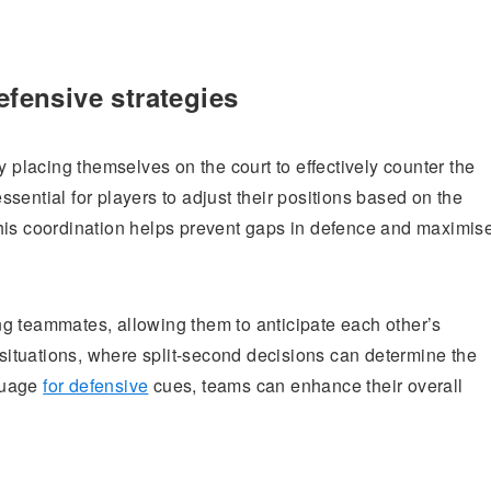
efensive strategies
y placing themselves on the court to effectively counter the
sential for players to adjust their positions based on the
his coordination helps prevent gaps in defence and maximis
g teammates, allowing them to anticipate each other’s
e situations, where split-second decisions can determine the
guage
for defensive
cues, teams can enhance their overall