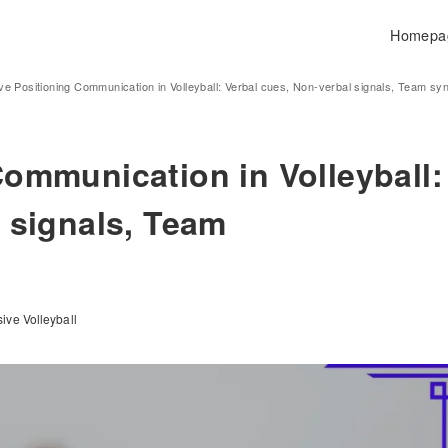
Homepa
ve Positioning Communication in Volleyball: Verbal cues, Non-verbal signals, Team sy
Communication in Volleyball:
 signals, Team
ive Volleyball