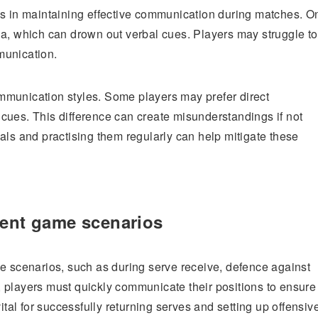
es in maintaining effective communication during matches. O
na, which can drown out verbal cues. Players may struggle to
munication.
ommunication styles. Some players may prefer direct
cues. This difference can create misunderstandings if not
als and practising them regularly can help mitigate these
rent game scenarios
me scenarios, such as during serve receive, defence against
ve, players must quickly communicate their positions to ensure
ital for successfully returning serves and setting up offensiv