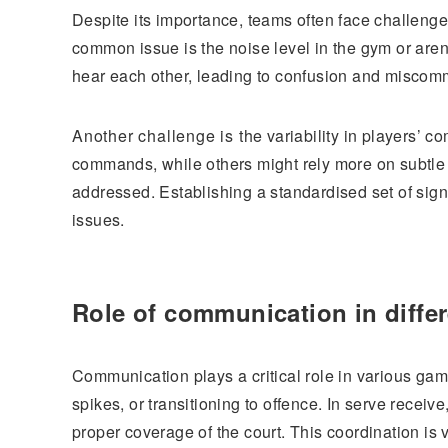
Despite its importance, teams often face challeng
common issue is the noise level in the gym or are
hear each other, leading to confusion and miscom
Another challenge is the variability in players’ c
commands, while others might rely more on subtle 
addressed. Establishing a standardised set of sign
issues.
Role of communication in diffe
Communication plays a critical role in various ga
spikes, or transitioning to offence. In serve recei
proper coverage of the court. This coordination is v