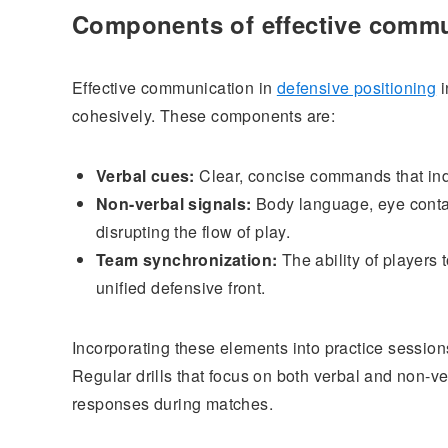
Components of effective comm
Effective communication in
defensive positioning
i
cohesively. These components are:
Verbal cues:
Clear, concise commands that indic
Non-verbal signals:
Body language, eye contac
disrupting the flow of play.
Team synchronization:
The ability of players
unified defensive front.
Incorporating these elements into practice sessio
Regular drills that focus on both verbal and non-v
responses during matches.