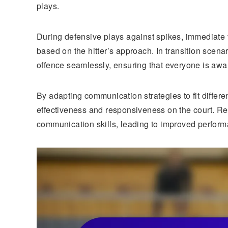
plays.
During defensive plays against spikes, immediate v
based on the hitter’s approach. In transition scena
offence seamlessly, ensuring that everyone is aware
By adapting communication strategies to fit differ
effectiveness and responsiveness on the court. Regu
communication skills, leading to improved performa