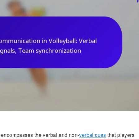
encompasses the verbal and non-
verbal cues
that players