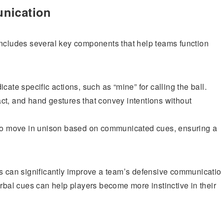
unication
ncludes several key components that help teams function
ate specific actions, such as “mine” for calling the ball.
t, and hand gestures that convey intentions without
 to move in unison based on communicated cues, ensuring a
ns can significantly improve a team’s defensive communicatio
erbal cues can help players become more instinctive in their