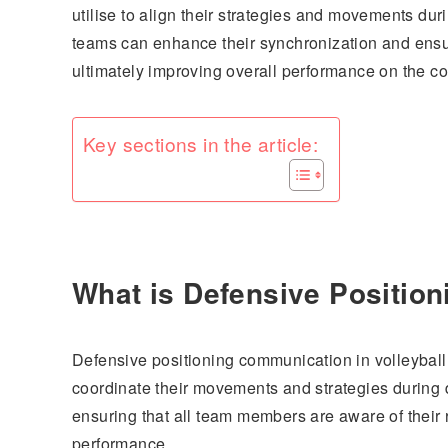
utilise to align their strategies and movements dur
teams can enhance their synchronization and ensur
ultimately improving overall performance on the co
Key sections in the article:
What is Defensive Position
Defensive positioning communication in volleyball 
coordinate their movements and strategies during d
ensuring that all team members are aware of their 
performance.