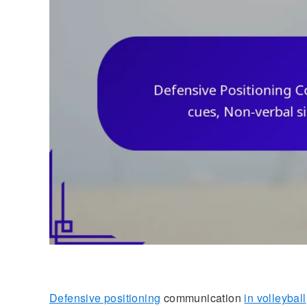
Defensive positioning
communication
in volleyball