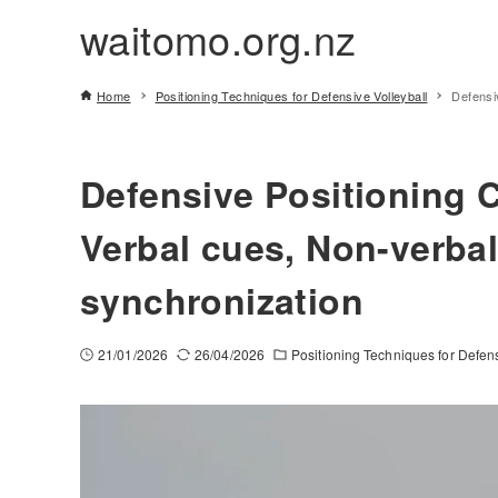
waitomo.org.nz
Home
Positioning Techniques for Defensive Volleyball
Defensi
Defensive Positioning 
Verbal cues, Non-verbal
synchronization
21/01/2026
26/04/2026
Positioning Techniques for Defens