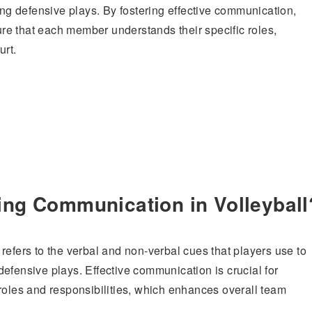
ing defensive plays. By fostering effective communication,
e that each member understands their specific roles,
urt.
ing Communication in Volleyball
refers to the verbal and non-verbal cues that players use to
efensive plays. Effective communication is crucial for
roles and responsibilities, which enhances overall team