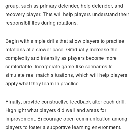
group, such as primary defender, help defender, and
recovery player. This will help players understand their
responsibilities during rotations.
Begin with simple drills that allow players to practise
rotations at a slower pace. Gradually increase the
complexity and intensity as players become more
comfortable. Incorporate game-like scenarios to
simulate real match situations, which will help players
apply what they learn in practice.
Finally, provide constructive feedback after each drill.
Highlight what players did well and areas for
improvement. Encourage open communication among
players to foster a supportive learning environment.