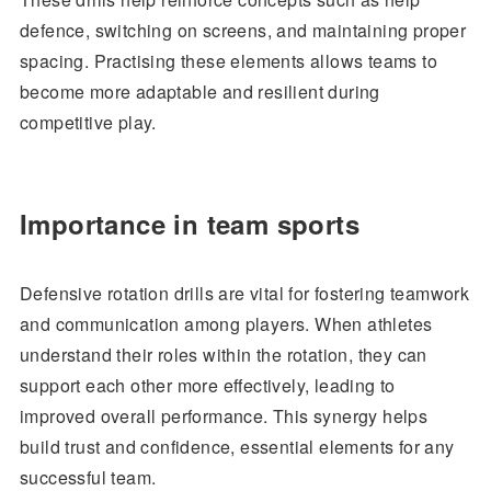
defence, switching on screens, and maintaining proper
spacing. Practising these elements allows teams to
become more adaptable and resilient during
competitive play.
Importance in team sports
Defensive rotation drills are vital for fostering teamwork
and communication among players. When athletes
understand their roles within the rotation, they can
support each other more effectively, leading to
improved overall performance. This synergy helps
build trust and confidence, essential elements for any
successful team.