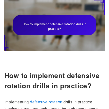
How to implement defensive
rotation drills in practice?
Implementing
defensive rotation
drills in practice
involves structured techniques that enhance players’