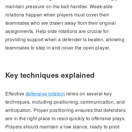
maintain pressure on the ball handler. Weak-side
rotations happen when players must cover their
teammates who are drawn away from their original
assignments. Help-side rotations are crucial for
providing support when a defender is beaten, allowing
teammates to step in and cover the open player.
Key techniques explained
Effective
defensive rotation
relies on several key
techniques, including positioning, communication, and
anticipation. Proper positioning ensures that defenders
are in the right place to react quickly to offensive plays.
Players should maintain a low stance, ready to pivot