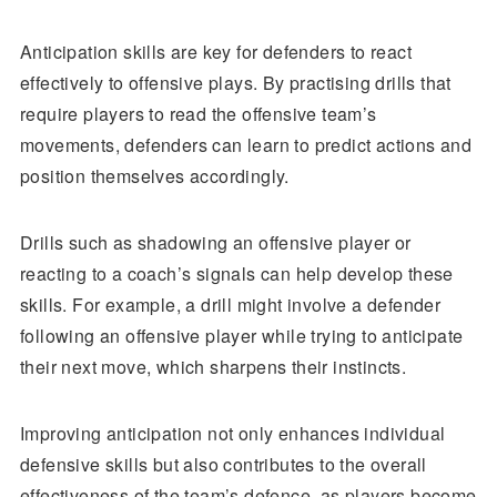
Anticipation skills are key for defenders to react
effectively to offensive plays. By practising drills that
require players to read the offensive team’s
movements, defenders can learn to predict actions and
position themselves accordingly.
Drills such as shadowing an offensive player or
reacting to a coach’s signals can help develop these
skills. For example, a drill might involve a defender
following an offensive player while trying to anticipate
their next move, which sharpens their instincts.
Improving anticipation not only enhances individual
defensive skills but also contributes to the overall
effectiveness of the team’s defence, as players become