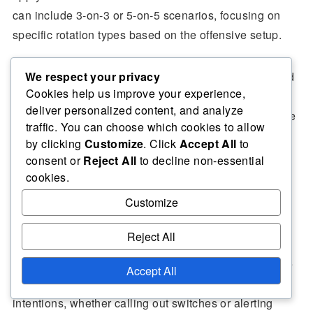
can include 3-on-3 or 5-on-5 scenarios, focusing on
specific rotation types based on the offensive setup.
We respect your privacy
Incorporating drills that emphasise both defensive and
Cookies help us improve your experience,
offensive strategies helps players understand the
deliver personalized content, and analyze
dynamics of rotation. For example, a drill might require
traffic. You can choose which cookies to allow
the offence to set screens while the defence practises
by clicking
Customize
. Click
Accept All
to
rotating to cover the ball handler and the screener.
consent or
Reject All
to decline non-essential
cookies.
Customize
Importance of communication
Reject All
Communication is the backbone of effective defensive
Accept All
rotations. Players must consistently vocalise their
intentions, whether calling out switches or alerting