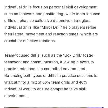
Individual drills focus on personal skill development,
such as footwork and positioning, while team-focused
drills emphasise collective defensive strategies.
Individual drills like “Mirror Drill” help players refine
their lateral movement and reaction times, which are
crucial for effective rotations.
Team-focused drills, such as the “Box Drill,” foster
teamwork and communication, allowing players to
practise rotations in a controlled environment.
Balancing both types of drills in practice sessions is
vital; aim for a mix of 60% team drills and 40%
individual work to ensure comprehensive skill
development.