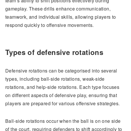
team’s ability to shift positions effectively during
gameplay. These drills enhance communication,
teamwork, and individual skills, allowing players to
respond quickly to offensive movements.
Types of defensive rotations
Defensive rotations can be categorised into several
types, including ball-side rotations, weak-side
rotations, and help-side rotations. Each type focuses
on different aspects of defensive play, ensuring that
players are prepared for various offensive strategies.
Ball-side rotations occur when the ball is on one side
of the court, requiring defenders to shift accordingly to