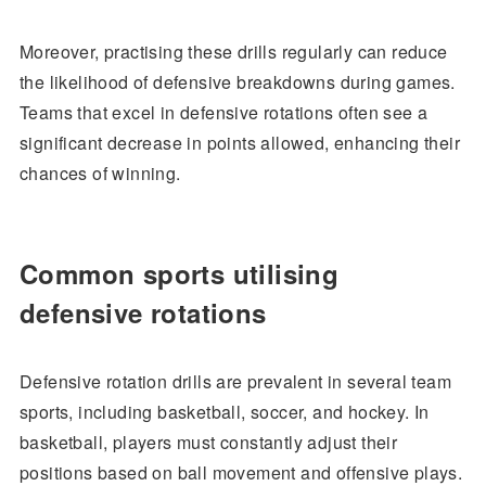
Moreover, practising these drills regularly can reduce
the likelihood of defensive breakdowns during games.
Teams that excel in defensive rotations often see a
significant decrease in points allowed, enhancing their
chances of winning.
Common sports utilising
defensive rotations
Defensive rotation drills are prevalent in several team
sports, including basketball, soccer, and hockey. In
basketball, players must constantly adjust their
positions based on ball movement and offensive plays.