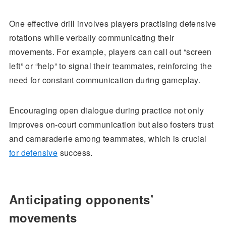
One effective drill involves players practising defensive
rotations while verbally communicating their
movements. For example, players can call out “screen
left” or “help” to signal their teammates, reinforcing the
need for constant communication during gameplay.
Encouraging open dialogue during practice not only
improves on-court communication but also fosters trust
and camaraderie among teammates, which is crucial
for defensive
success.
Anticipating opponents’
movements