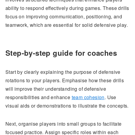
ability to respond effectively during games. These drills
focus on improving communication, positioning, and
teamwork, which are essential for solid defensive play.
Step-by-step guide for coaches
Start by clearly explaining the purpose of defensive
rotations to your players. Emphasise how these drills
will improve their understanding of defensive
responsibilities and enhance
team cohesion
. Use
visual aids or demonstrations to illustrate the concepts.
Next, organise players into small groups to facilitate
focused practice. Assign specific roles within each