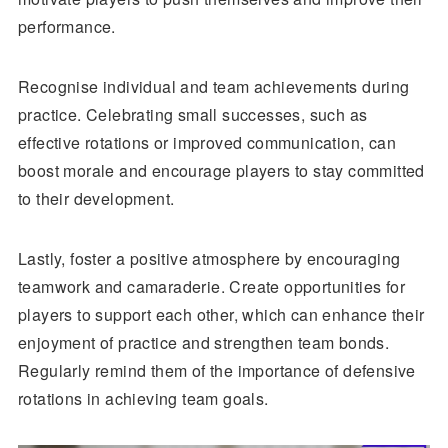
performance.
Recognise individual and team achievements during
practice. Celebrating small successes, such as
effective rotations or improved communication, can
boost morale and encourage players to stay committed
to their development.
Lastly, foster a positive atmosphere by encouraging
teamwork and camaraderie. Create opportunities for
players to support each other, which can enhance their
enjoyment of practice and strengthen team bonds.
Regularly remind them of the importance of defensive
rotations in achieving team goals.