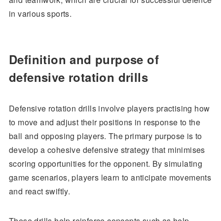
in various sports.
Definition and purpose of
defensive rotation drills
Defensive rotation drills involve players practising how
to move and adjust their positions in response to the
ball and opposing players. The primary purpose is to
develop a cohesive defensive strategy that minimises
scoring opportunities for the opponent. By simulating
game scenarios, players learn to anticipate movements
and react swiftly.
These drills help reinforce concepts such as help