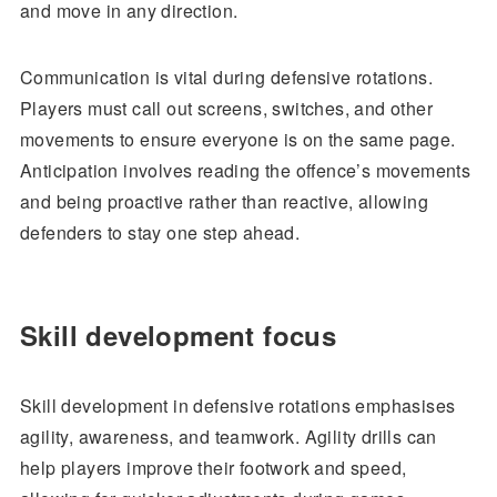
and move in any direction.
Communication is vital during defensive rotations.
Players must call out screens, switches, and other
movements to ensure everyone is on the same page.
Anticipation involves reading the offence’s movements
and being proactive rather than reactive, allowing
defenders to stay one step ahead.
Skill development focus
Skill development in defensive rotations emphasises
agility, awareness, and teamwork. Agility drills can
help players improve their footwork and speed,