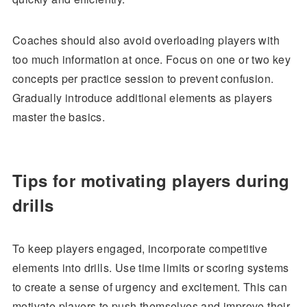
Coaches should also avoid overloading players with
too much information at once. Focus on one or two key
concepts per practice session to prevent confusion.
Gradually introduce additional elements as players
master the basics.
Tips for motivating players during
drills
To keep players engaged, incorporate competitive
elements into drills. Use time limits or scoring systems
to create a sense of urgency and excitement. This can
motivate players to push themselves and improve their