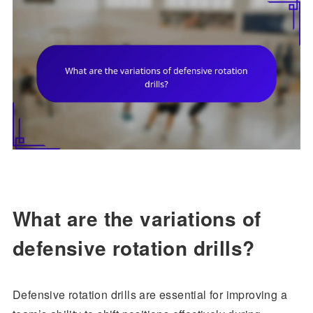
What are the variations of
defensive rotation drills?
Defensive rotation drills are essential for improving a