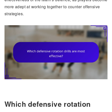
more adept at working together to counter offensive
strategies.
Which defensive rotation