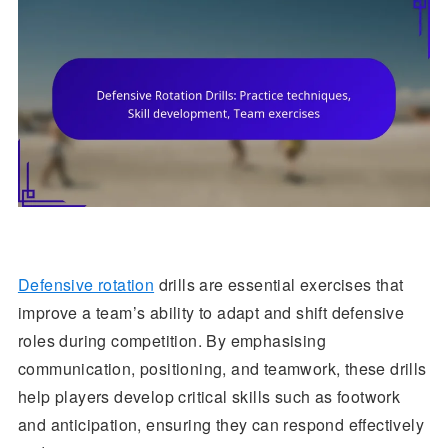
Defensive rotation
drills are essential exercises that
improve a team’s ability to adapt and shift defensive
roles during competition. By emphasising
communication, positioning, and teamwork, these drills
help players develop critical skills such as footwork
and anticipation, ensuring they can respond effectively