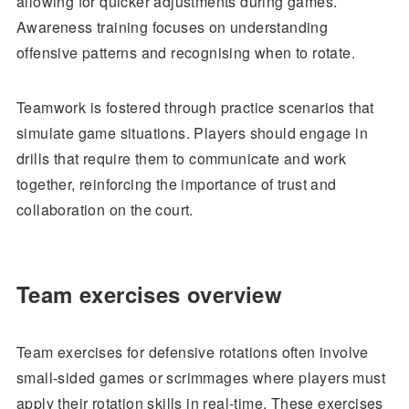
allowing for quicker adjustments during games.
Awareness training focuses on understanding
offensive patterns and recognising when to rotate.
Teamwork is fostered through practice scenarios that
simulate game situations. Players should engage in
drills that require them to communicate and work
together, reinforcing the importance of trust and
collaboration on the court.
Team exercises overview
Team exercises for defensive rotations often involve
small-sided games or scrimmages where players must
apply their rotation skills in real-time. These exercises