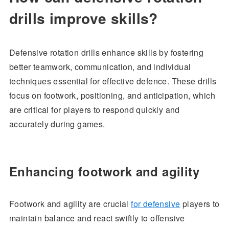
drills improve skills?
Defensive rotation drills enhance skills by fostering
better teamwork, communication, and individual
techniques essential for effective defence. These drills
focus on footwork, positioning, and anticipation, which
are critical for players to respond quickly and
accurately during games.
Enhancing footwork and agility
Footwork and agility are crucial
for defensive
players to
maintain balance and react swiftly to offensive