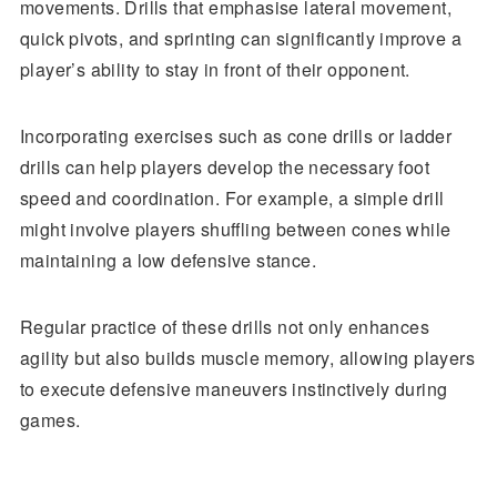
movements. Drills that emphasise lateral movement,
quick pivots, and sprinting can significantly improve a
player’s ability to stay in front of their opponent.
Incorporating exercises such as cone drills or ladder
drills can help players develop the necessary foot
speed and coordination. For example, a simple drill
might involve players shuffling between cones while
maintaining a low defensive stance.
Regular practice of these drills not only enhances
agility but also builds muscle memory, allowing players
to execute defensive maneuvers instinctively during
games.