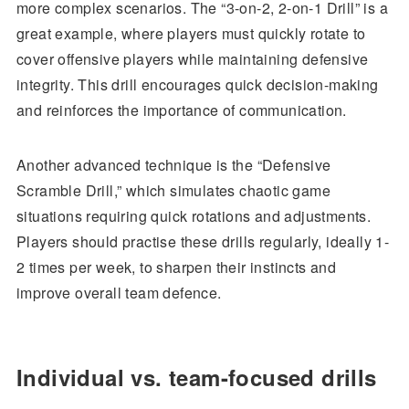
more complex scenarios. The “3-on-2, 2-on-1 Drill” is a
great example, where players must quickly rotate to
cover offensive players while maintaining defensive
integrity. This drill encourages quick decision-making
and reinforces the importance of communication.
Another advanced technique is the “Defensive
Scramble Drill,” which simulates chaotic game
situations requiring quick rotations and adjustments.
Players should practise these drills regularly, ideally 1-
2 times per week, to sharpen their instincts and
improve overall team defence.
Individual vs. team-focused drills