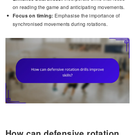
on reading the game and anticipating movements.
Focus on timing:
Emphasise the importance of
synchronised movements during rotations.
How can defensive rotation