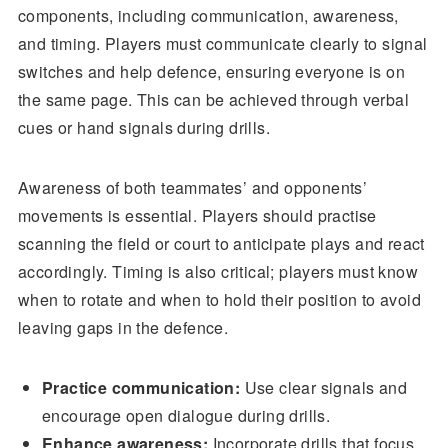
components, including communication, awareness,
and timing. Players must communicate clearly to signal
switches and help defence, ensuring everyone is on
the same page. This can be achieved through verbal
cues or hand signals during drills.
Awareness of both teammates’ and opponents’
movements is essential. Players should practise
scanning the field or court to anticipate plays and react
accordingly. Timing is also critical; players must know
when to rotate and when to hold their position to avoid
leaving gaps in the defence.
Practice communication:
Use clear signals and
encourage open dialogue during drills.
Enhance awareness:
Incorporate drills that focus