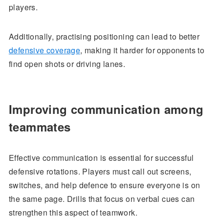
players.
Additionally, practising positioning can lead to better
defensive coverage
, making it harder for opponents to
find open shots or driving lanes.
Improving communication among
teammates
Effective communication is essential for successful
defensive rotations. Players must call out screens,
switches, and help defence to ensure everyone is on
the same page. Drills that focus on verbal cues can
strengthen this aspect of teamwork.