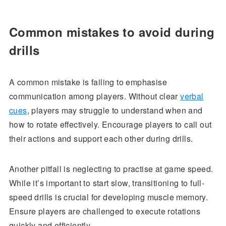
Common mistakes to avoid during
drills
A common mistake is failing to emphasise
communication among players. Without clear
verbal
cues
, players may struggle to understand when and
how to rotate effectively. Encourage players to call out
their actions and support each other during drills.
Another pitfall is neglecting to practise at game speed.
While it’s important to start slow, transitioning to full-
speed drills is crucial for developing muscle memory.
Ensure players are challenged to execute rotations
quickly and efficiently.