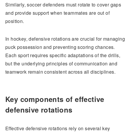
Similarly, soccer defenders must rotate to cover gaps
and provide support when teammates are out of
position.
In hockey, defensive rotations are crucial for managing
puck possession and preventing scoring chances.
Each sport requires specific adaptations of the drills,
but the underlying principles of communication and
teamwork remain consistent across all disciplines.
Key components of effective
defensive rotations
Effective defensive rotations rely on several key