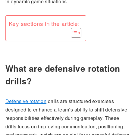
in dynamic game situations.
Key sections in the article:
What are defensive rotation
drills?
Defensive rotation
drills are structured exercises
designed to enhance a team’s ability to shift defensive
responsibilities effectively during gameplay. These
drills focus on improving communication, positioning,
and teamwork, which are crucial for successful defence