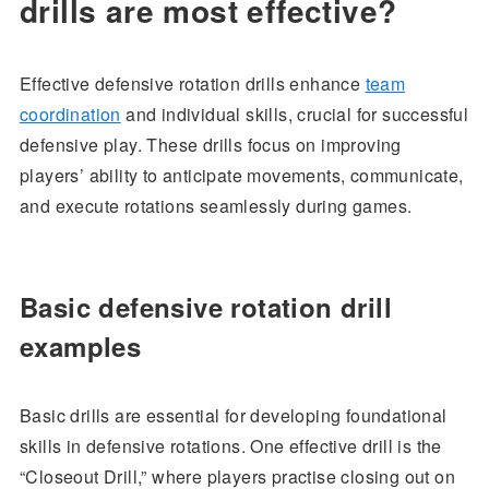
drills are most effective?
Effective defensive rotation drills enhance
team
coordination
and individual skills, crucial for successful
defensive play. These drills focus on improving
players’ ability to anticipate movements, communicate,
and execute rotations seamlessly during games.
Basic defensive rotation drill
examples
Basic drills are essential for developing foundational
skills in defensive rotations. One effective drill is the
“Closeout Drill,” where players practise closing out on