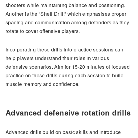
shooters while maintaining balance and positioning.
Another is the “Shell Drill,” which emphasises proper
spacing and communication among defenders as they
rotate to cover offensive players.
Incorporating these drills into practice sessions can
help players understand their roles in various
defensive scenarios. Aim for 15-20 minutes of focused
practice on these drills during each session to build
muscle memory and confidence.
Advanced defensive rotation drills
Advanced drills build on basic skills and introduce