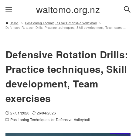
waitomo.org.nz
Home
Positioning Techniques for Defensive Volleyball
Defensive Rotation Drills: Practice techniques, Skill development, Team exercises
Defensive Rotation Drills:
Practice techniques, Skill
development, Team
exercises
27/01/2026
26/04/2026
Positioning Techniques for Defensive Volleyball