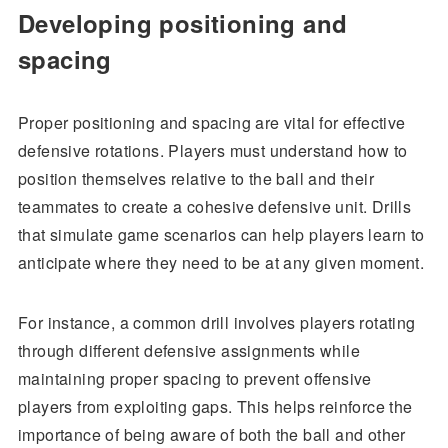
Developing positioning and
spacing
Proper positioning and spacing are vital for effective
defensive rotations. Players must understand how to
position themselves relative to the ball and their
teammates to create a cohesive defensive unit. Drills
that simulate game scenarios can help players learn to
anticipate where they need to be at any given moment.
For instance, a common drill involves players rotating
through different defensive assignments while
maintaining proper spacing to prevent offensive
players from exploiting gaps. This helps reinforce the
importance of being aware of both the ball and other